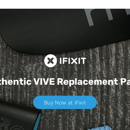
hentic VIVE
Replacement P
Buy Now at iFixit