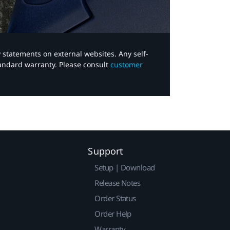
y statements on external websites. Any self-
tandard warranty. Please consult
customer
Support
Setup | Download
Release Notes
Order Status
Order Help
Warranty