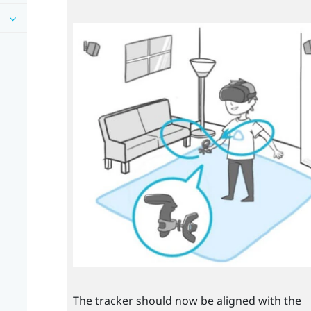
The tracker should now be aligned with the