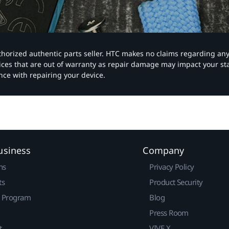
authorized authentic parts seller. HTC makes no claims regarding an
vices that are out of warranty as repair damage may impact your s
nce with repairing your device.
usiness
Company
ns
Privacy Policy
ts
Product Security
r Program
Blog
Press Room
t
VIVE X