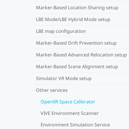
Marker-Based Location Sharing setup
LBE Mode/LBE Hybrid Mode setup
LBE map configuration
Marker-Based Drift Prevention setup
Marker-Based Advanced Relocation setup
Marker-Based Scene Alignment setup
Simulator VR Mode setup
Other services
OpenXR Space Calibrator
VIVE Environment Scanner
Environment Simulation Service