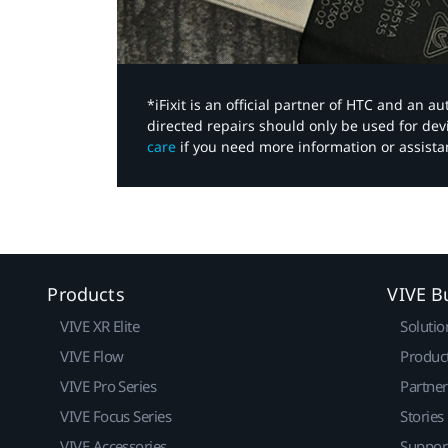
*iFixit is an official partner of HTC and an 
directed repairs should only be used for de
care
if you need more information or assista
Products
VIVE B
VIVE XR Elite
Solutio
VIVE Flow
Produc
VIVE Pro Series
Partne
VIVE Focus Series
Stories
VIVE Accessories
Suppor