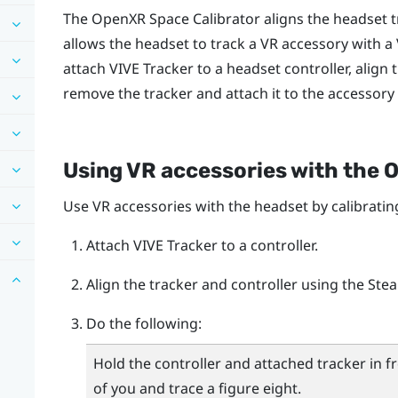
The
OpenXR Space Calibrator
aligns the headset 
allows the headset to track a VR accessory with a
attach
VIVE Tracker
to a headset controller, align 
remove the tracker and attach it to the accessory
Using VR accessories with the
O
Use VR accessories with the headset by calibratin
Attach
VIVE Tracker
to a controller.
Align the tracker and controller using the
Ste
Do the following:
Hold the controller and attached tracker in f
of you and trace a figure eight.