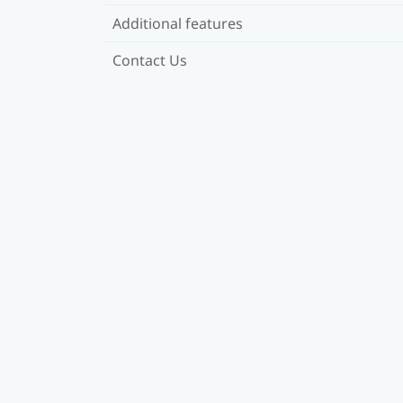
Additional features
Contact Us