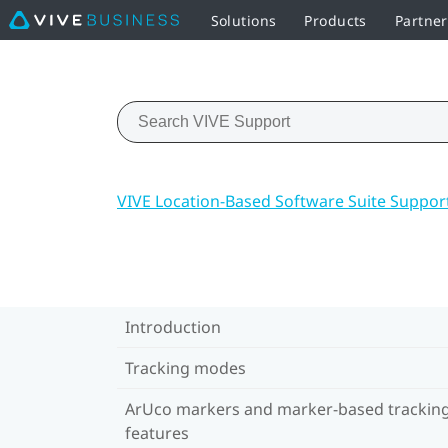
Solutions
Products
Partne
VIVE Location-Based Software Suite Suppor
Introduction
Tracking modes
ArUco markers and marker-based trackin
features