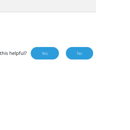
this helpful?
Yes
No