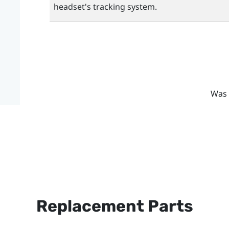
headset's tracking system.
Was 
Replacement Parts