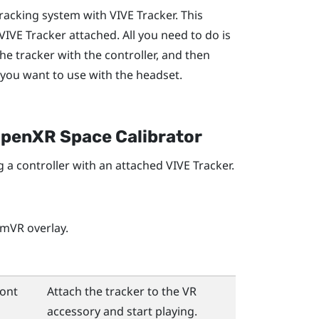
tracking system with
VIVE Tracker
. This
VIVE Tracker
attached. All you need to do is
the tracker with the controller, and then
 you want to use with the headset.
penXR Space Calibrator
g a controller with an attached
VIVE Tracker
.
amVR
overlay.
ront
Attach the tracker to the VR
accessory and start playing.