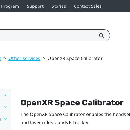
r Program
Support
Stories
Contact Sales
t
>
Other services
>
OpenXR Space Calibrator
OpenXR Space Calibrator
The
OpenXR Space Calibrator
enables the headset 
g
and laser rifles via
VIVE Tracker
.