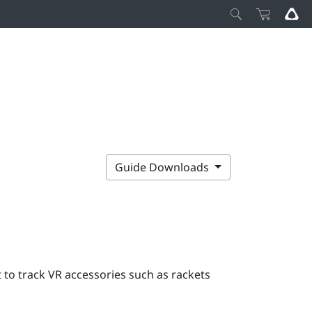
Guide Downloads
to track VR accessories such as rackets