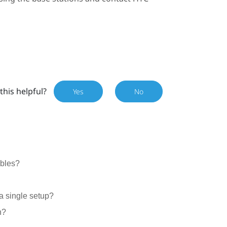
this helpful?
Yes
No
ables?
a single setup?
n?