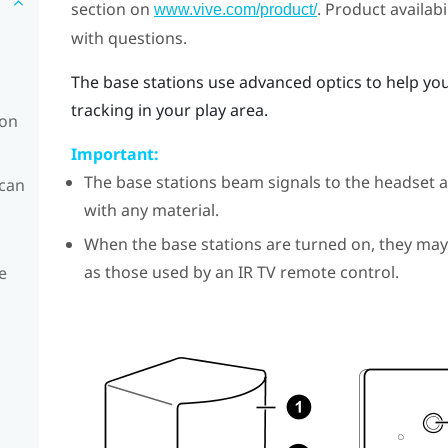
section on
. Product availab
www.vive.com/product/
with questions.
The base stations use advanced optics to help yo
tracking in your play area.
ion
Important:
The base stations beam signals to the headset a
 can
with any material.
When the base stations are turned on, they may
as those used by an IR TV remote control.
e