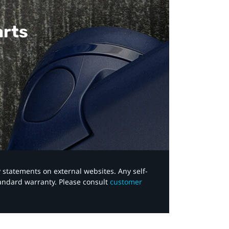
arts
y statements on external websites. Any self-
tandard warranty. Please consult
customer