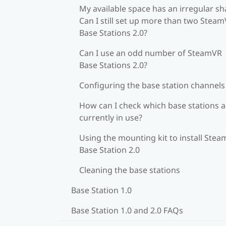
My available space has an irregular sh
Can I still set up more than two Stea
Base Stations 2.0?
Can I use an odd number of SteamVR
Base Stations 2.0?
Configuring the base station channels
How can I check which base stations a
currently in use?
Using the mounting kit to install Ste
Base Station 2.0
Cleaning the base stations
Base Station 1.0
Base Station 1.0 and 2.0 FAQs