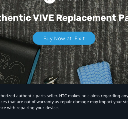
hentic VIVE
Replacement P
Buy Now at iFixit
authorized authentic parts seller. HTC makes no claims regarding an
vices that are out of warranty as repair damage may impact your s
nce with repairing your device.