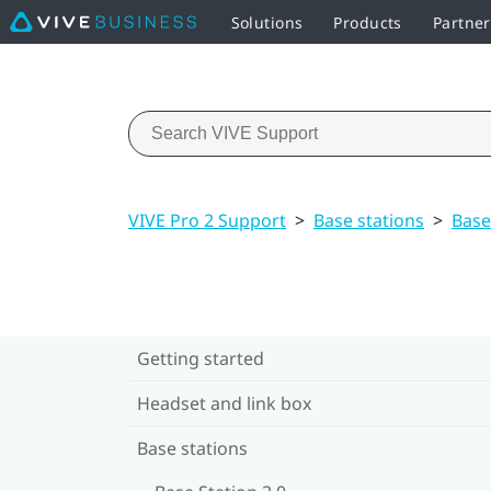
Solutions
Products
Partne
VIVE Pro 2 Support
>
Base stations
>
Base
Getting started
Headset and link box
Base stations