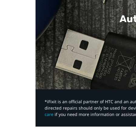
Aut
*iFixit is an official partner of HTC and an 
directed repairs should only be used for de
care
if you need more information or assista