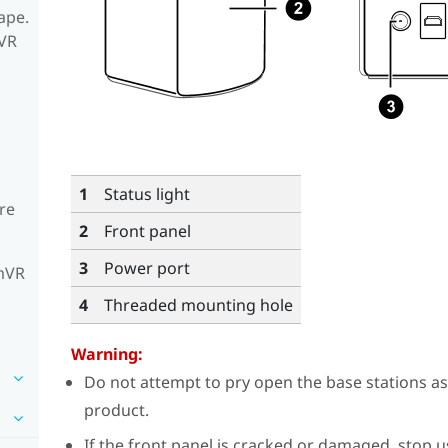
ape.
mVR
1
Status light
re
2
Front panel
3
Power port
amVR
4
Threaded mounting hole
Warning:
Do not attempt to pry open the base stations a
product.
If the front panel is cracked or damaged, stop 