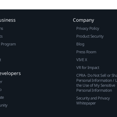
usiness
Company
ns
Privacy Policy
ts
Product Security
r Program
Blog
Press Room
t
VIVE X
VR for Impact
evelopers
CPRA- Do Not Sell or Sh
Personal Information / L
er
the Use of My Sensitive
p
Personal Information
ute
Security and Privacy
Whitepaper
nity