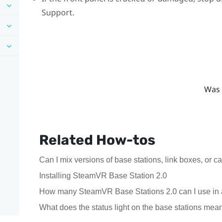
Support.
Was 
Related How-tos
Can I mix versions of base stations, link boxes, or c
Installing SteamVR Base Station 2.0
How many SteamVR Base Stations 2.0 can I use in 
What does the status light on the base stations mea