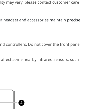
ility may vary; please contact customer care
ur headset and accessories maintain precise
nd controllers. Do not cover the front panel
 affect some nearby infrared sensors, such