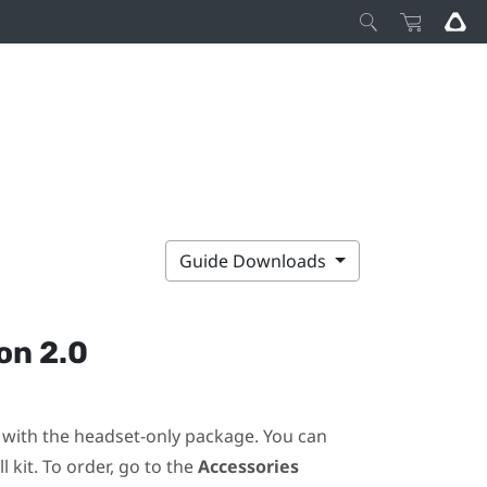
Guide Downloads
on 2.0
ot with the headset-only package. You can
 kit. To order, go to the
Accessories