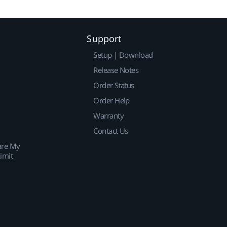
Support
Setup | Download
Release Notes
Order Status
Order Help
Warranty
Contact Us
are My
imit