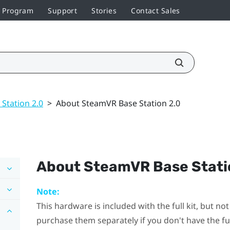
r Program
Support
Stories
Contact Sales
 Station 2.0
>
About SteamVR Base Station 2.0
About
SteamVR
Base Stati
Note:
This hardware is included with the full kit, but n
purchase them separately if you don't have the full