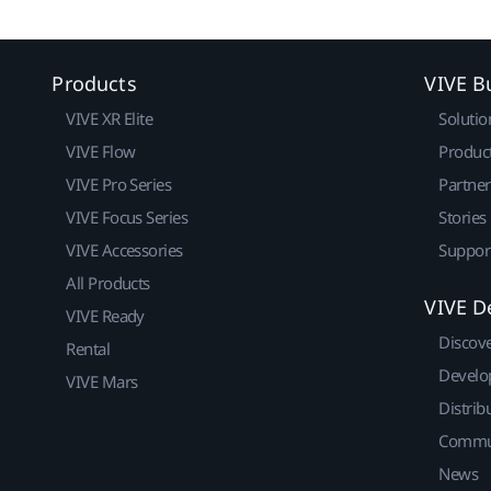
Products
VIVE B
VIVE XR Elite
Solutio
VIVE Flow
Produc
VIVE Pro Series
Partne
VIVE Focus Series
Stories
VIVE Accessories
Suppor
All Products
VIVE D
VIVE Ready
Discov
Rental
Develo
VIVE Mars
Distrib
Commu
News