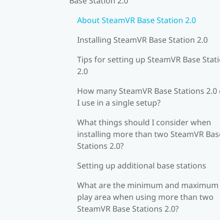
Base Station 2.0
About SteamVR Base Station 2.0
Installing SteamVR Base Station 2.0
Tips for setting up SteamVR Base Stat
2.0
How many SteamVR Base Stations 2.0
I use in a single setup?
What things should I consider when
installing more than two SteamVR Bas
Stations 2.0?
Setting up additional base stations
What are the minimum and maximum
play area when using more than two
SteamVR Base Stations 2.0?