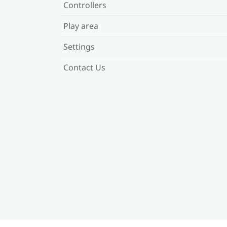
Controllers
Play area
Settings
Contact Us