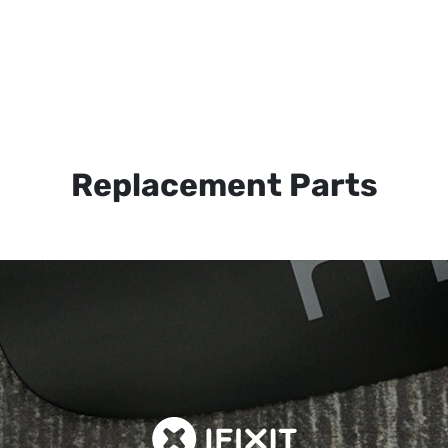
Replacement Parts