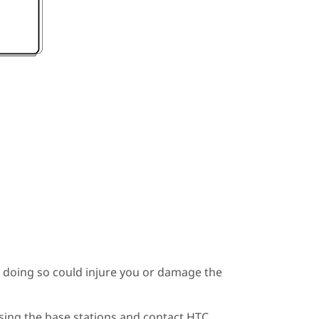
s doing so could injure you or damage the
using the base stations and contact HTC