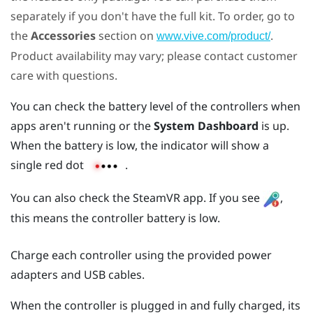
separately if you don't have the full kit. To order, go to
the
Accessories
section on
.
www.vive.com/product/
Product availability may vary; please contact customer
care with questions.
You can check the battery level of the controllers when
apps aren't running or the
System Dashboard
is up.
When the battery is low, the indicator will show a
single red dot
.
You can also check the
SteamVR
app. If you see
,
this means the controller battery is low.
Charge each controller using the provided power
adapters and USB cables.
When the controller is plugged in and fully charged, its