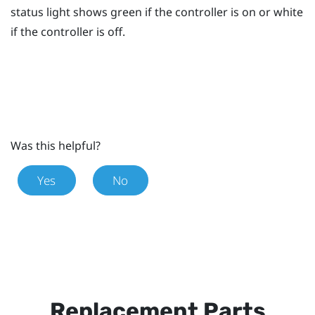
status light shows green if the controller is on or white
if the controller is off.
Was this helpful?
Yes
No
Replacement Parts