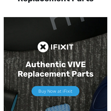
Authentic VIVE
Replacement Parts
Buy Now at iFixit