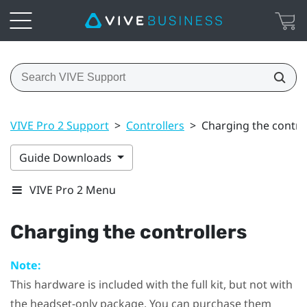
VIVE Pro 2 Support
>
Controllers
>
Charging the contro
Guide Downloads
VIVE Pro 2 Menu
Charging the controllers
Note:
This hardware is included with the full kit, but not with
the headset-only package. You can purchase them