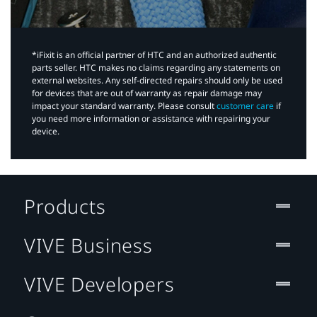
*iFixit is an official partner of HTC and an authorized authentic
parts seller. HTC makes no claims regarding any statements on
external websites. Any self-directed repairs should only be used
for devices that are out of warranty as repair damage may
impact your standard warranty. Please consult
customer care
if
you need more information or assistance with repairing your
device.
Products
VIVE Business
VIVE Developers