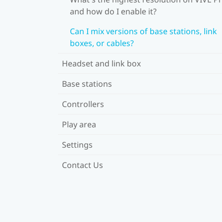
and how do I enable it?
Can I mix versions of base stations, link
boxes, or cables?
Headset and link box
Base stations
Controllers
Play area
Settings
Contact Us