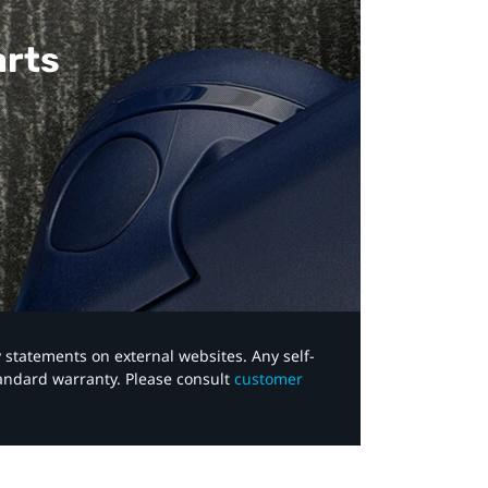
arts
y statements on external websites. Any self-
tandard warranty. Please consult
customer