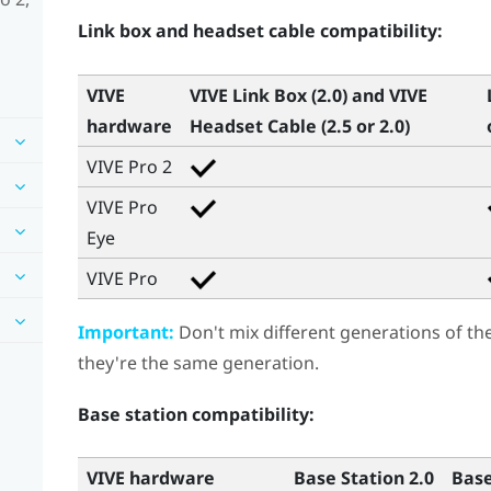
Link box and headset cable compatibility:
VIVE
VIVE Link Box (2.0)
and
VIVE
hardware
Headset Cable (2.5 or 2.0)
VIVE Pro 2
VIVE Pro
Eye
VIVE Pro
Important:
Don't mix different generations of th
they're the same generation.
Base station compatibility:
VIVE hardware
Base Station 2.0
Base