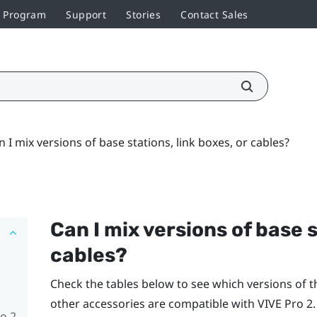
r Program
Support
Stories
Contact Sales
n I mix versions of base stations, link boxes, or cables?
Can I mix versions of base s
cables?
Check the tables below to see which versions of th
other accessories are compatible with
VIVE Pro 2
.
o 2,