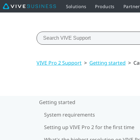
Solutions
Products
Partne
VIVE Pro 2 Support
>
Getting started
>
Ca
Getting started
System requirements
Setting up VIVE Pro 2 for the first time
What's the highest resolution on VIVE Pr