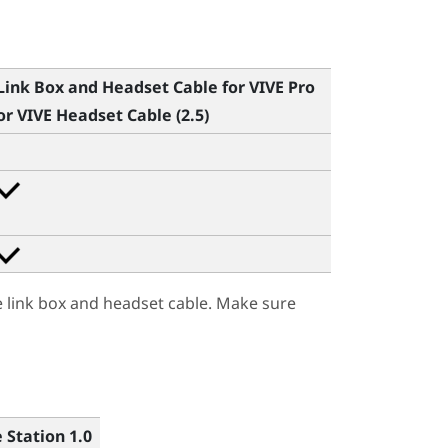
Link Box and Headset Cable for
VIVE Pro
or
VIVE Headset Cable (2.5)
e link box and headset cable. Make sure
 Station 1.0