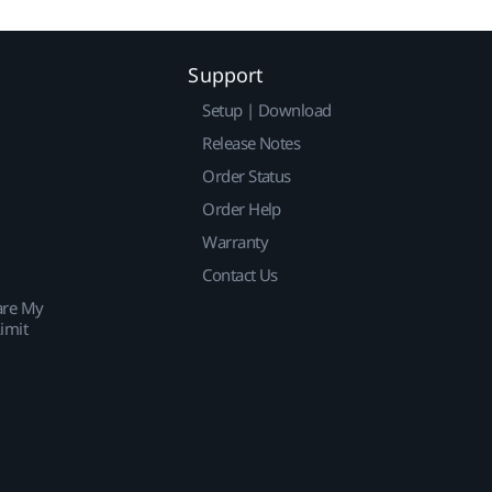
Support
Setup | Download
Release Notes
Order Status
Order Help
Warranty
Contact Us
are My
imit