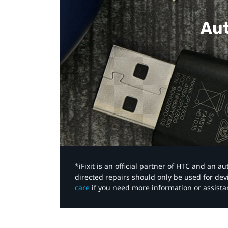
Aut
*iFixit is an official partner of HTC and an 
directed repairs should only be used for de
care
if you need more information or assista