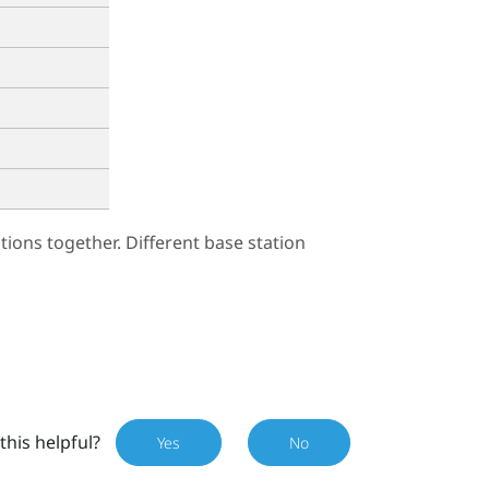
ions together. Different base station
this helpful?
Yes
No