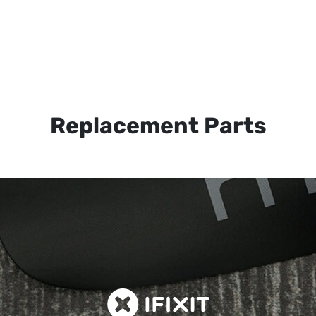
Replacement Parts