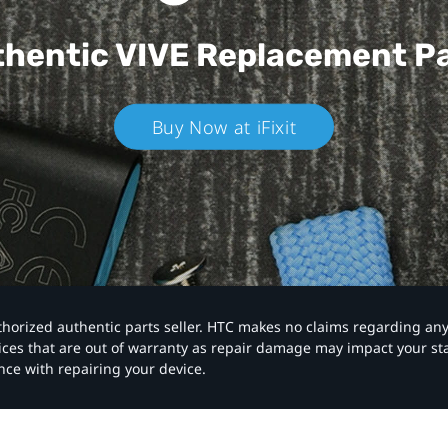
hentic VIVE
Replacement P
Buy Now at iFixit
authorized authentic parts seller. HTC makes no claims regarding an
vices that are out of warranty as repair damage may impact your s
nce with repairing your device.