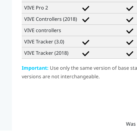
VIVE Pro 2
VIVE Controllers (2018)
VIVE
controllers
VIVE Tracker (3.0)
VIVE Tracker (2018)
Important:
Use only the same version of base stat
versions are not interchangeable.
Was 