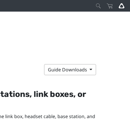
Guide Downloads
tations, link boxes, or
e link box, headset cable, base station, and