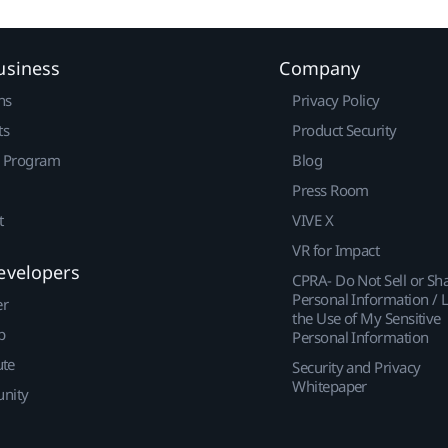
usiness
Company
ns
Privacy Policy
ts
Product Security
r Program
Blog
Press Room
t
VIVE X
VR for Impact
evelopers
CPRA- Do Not Sell or Sh
Personal Information / L
er
the Use of My Sensitive
p
Personal Information
ute
Security and Privacy
Whitepaper
nity