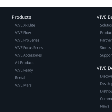
Products
VIVE B
VIVE XR Elite
Solutio
VIVE Flow
Produc
VIVE Pro Series
Partne
VIVE Focus Series
Stories
VIVE Accessories
Suppor
All Products
VIVE D
VIVE Ready
Discov
Rental
Develo
VIVE Mars
Distrib
Commu
News