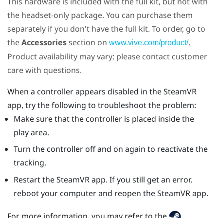
This hardware is included with the full kit, but not with
the headset-only package. You can purchase them
separately if you don't have the full kit. To order, go to
the
Accessories
section on
.
www.vive.com/product/
Product availability may vary; please contact customer
care with questions.
When a controller appears disabled in the
SteamVR
app, try the following to troubleshoot the problem:
Make sure that the controller is placed inside the
play area.
Turn the controller off and on again to reactivate the
tracking.
Restart the
SteamVR
app. If you still get an error,
reboot your computer and reopen the
SteamVR
app.
For more information, you may refer to the