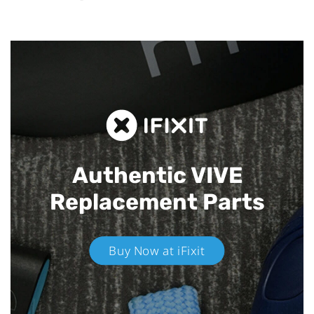
Authentic VIVE
Replacement Parts
Buy Now at iFixit