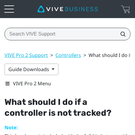
VIVE Pro 2 Support
>
Controllers
>
What should I do if a
Guide Downloads
VIVE Pro 2 Menu
What should I do if a
controller is not tracked?
Note: