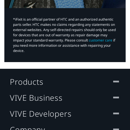
*iFixit is an official partner of HTC and an authorized authentic
parts seller. HTC makes no claims regarding any statements on
external websites. Any self-directed repairs should only be used
for devices that are out of warranty as repair damage may
impact your standard warranty. Please consult
customer care
if
you need more information or assistance with repairing your
device.
Products
VIVE Business
VIVE Developers
Company