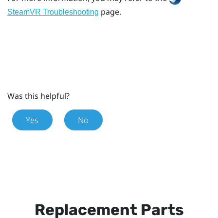
page.
SteamVR Troubleshooting
Was this helpful?
Yes
No
Replacement Parts