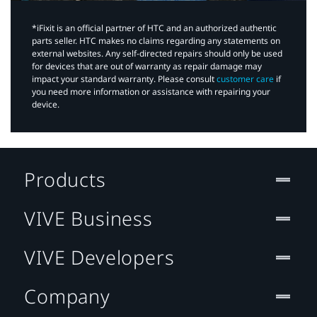
*iFixit is an official partner of HTC and an authorized authentic
parts seller. HTC makes no claims regarding any statements on
external websites. Any self-directed repairs should only be used
for devices that are out of warranty as repair damage may
impact your standard warranty. Please consult
customer care
if
you need more information or assistance with repairing your
device.
Products
VIVE Business
VIVE Developers
Company