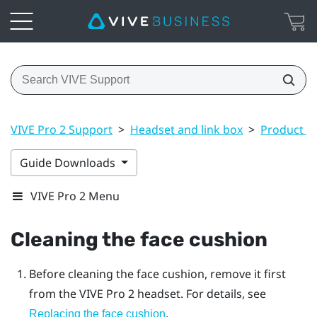
VIVE Pro 2 Support
>
Headset and link box
>
Product ca
Guide Downloads
VIVE Pro 2 Menu
Cleaning the face cushion
Before cleaning the face cushion, remove it first
from the
VIVE Pro 2
headset. For details, see
.
Replacing the face cushion