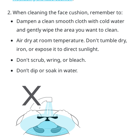
When cleaning the face cushion, remember to:
Dampen a clean smooth cloth with cold water
and gently wipe the area you want to clean.
Air dry at room temperature. Don't tumble dry,
iron, or expose it to direct sunlight.
Don't scrub, wring, or bleach.
Don’t dip or soak in water.