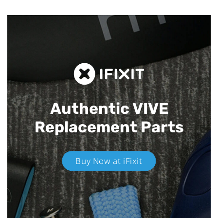
Authentic VIVE
Replacement Parts
Buy Now at iFixit