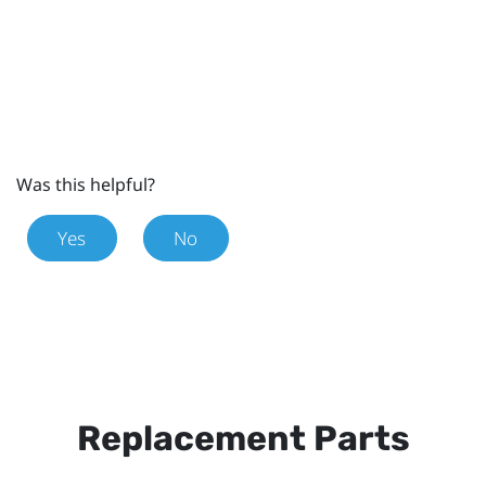
Was this helpful?
Yes
No
Replacement Parts