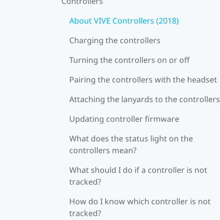
Controllers
About VIVE Controllers (2018)
Charging the controllers
Turning the controllers on or off
Pairing the controllers with the headset
Attaching the lanyards to the controllers
Updating controller firmware
What does the status light on the
controllers mean?
What should I do if a controller is not
tracked?
How do I know which controller is not
tracked?