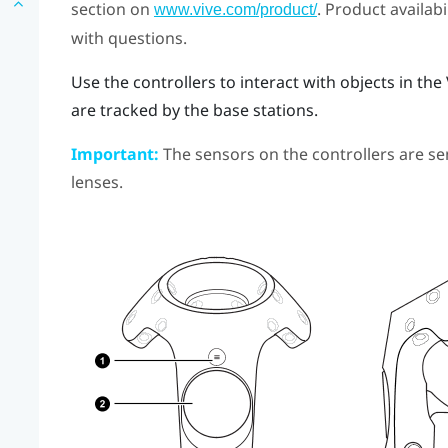
section on
. Product availab
www.vive.com/product/
with questions.
Use the controllers to interact with objects in th
are tracked by the base stations.
Important:
The sensors on the controllers are sen
lenses.