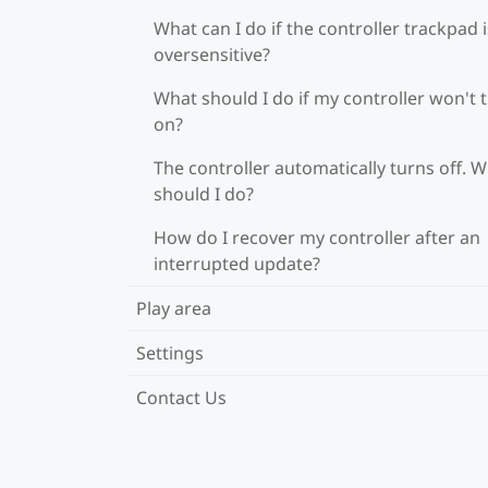
What can I do if the controller trackpad i
oversensitive?
What should I do if my controller won't 
on?
The controller automatically turns off. 
should I do?
How do I recover my controller after an
interrupted update?
Play area
Settings
Contact Us