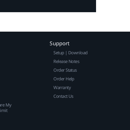
Support
Setup | Download
Release Notes
Order Status
Order Help
Warranty
Contact Us
are My
imit