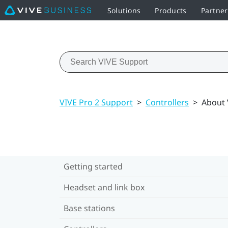
Solutions
Products
Partne
VIVE Pro 2 Support
>
Controllers
>
About 
Getting started
Headset and link box
Base stations