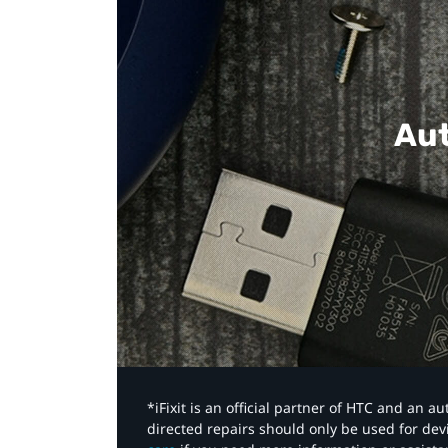
Aut
*iFixit is an official partner of HTC and an 
directed repairs should only be used for de