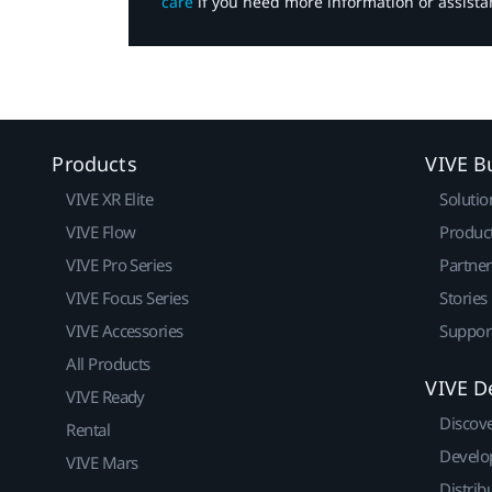
care
if you need more information or assista
Products
VIVE B
VIVE XR Elite
Solutio
VIVE Flow
Produc
VIVE Pro Series
Partne
VIVE Focus Series
Stories
VIVE Accessories
Suppor
All Products
VIVE D
VIVE Ready
Discov
Rental
Develo
VIVE Mars
Distrib