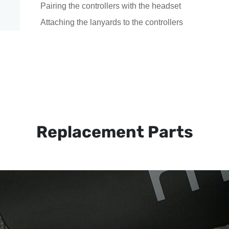
Pairing the controllers with the headset
Attaching the lanyards to the controllers
Replacement Parts