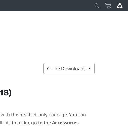
Guide Downloads
18)
ot with the headset-only package. You can
 kit. To order, go to the
Accessories