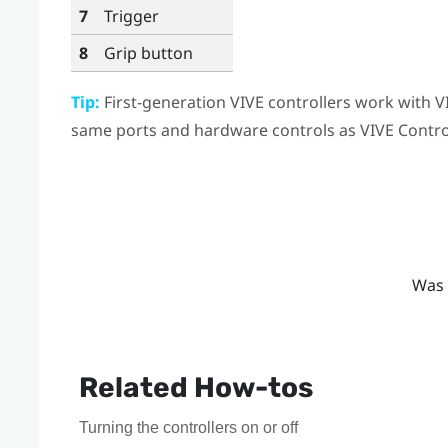
7
Trigger
8
Grip
button
Tip:
First-generation
VIVE
controllers work with
V
same ports and hardware controls as
VIVE Contro
Was 
Related How-tos
Turning the controllers on or off