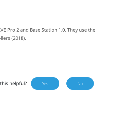
IVE Pro 2
and
Base Station 1.0
. They use the
llers (2018)
.
this helpful?
Yes
No