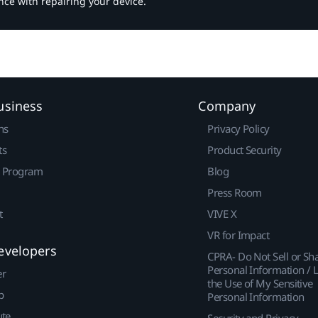
nce with repairing your device.
usiness
Company
ns
Privacy Policy
ts
Product Security
r Program
Blog
Press Room
t
VIVE X
VR for Impact
evelopers
CPRA- Do Not Sell or Sh
Personal Information / L
er
the Use of My Sensitive
p
Personal Information
ute