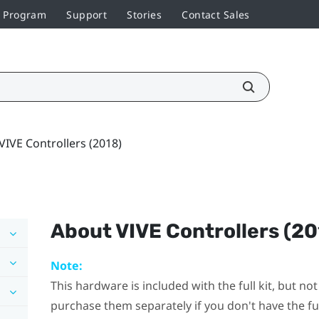
r Program
Support
Stories
Contact Sales
VIVE Controllers (2018)
About
VIVE Controllers (20
Note:
This hardware is included with the full kit, but n
purchase them separately if you don't have the full