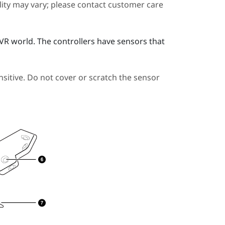
ility may vary; please contact customer care
e VR world. The controllers have sensors that
sitive. Do not cover or scratch the sensor