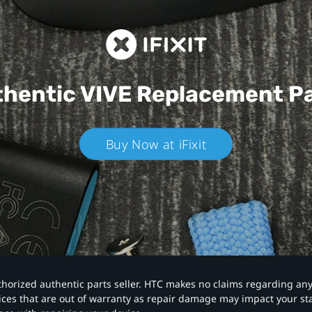
hentic VIVE
Replacement P
Buy Now at iFixit
authorized authentic parts seller. HTC makes no claims regarding an
vices that are out of warranty as repair damage may impact your s