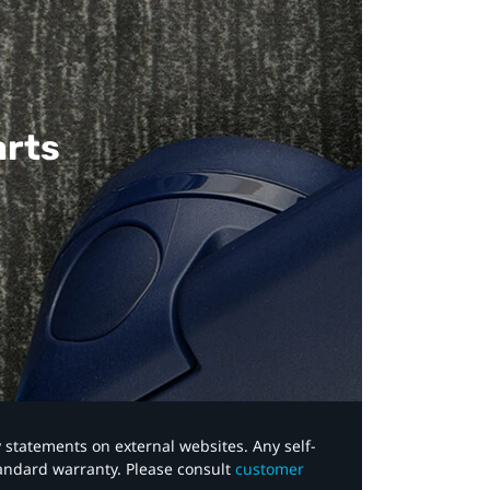
arts
y statements on external websites. Any self-
tandard warranty. Please consult
customer