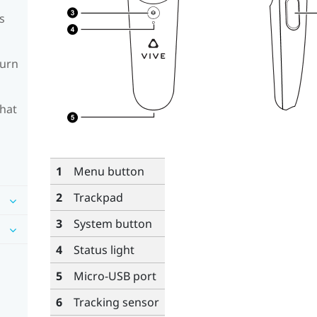
s
turn
What
1
Menu
button
2
Trackpad
3
System
button
4
Status light
5
Micro-USB port
6
Tracking sensor