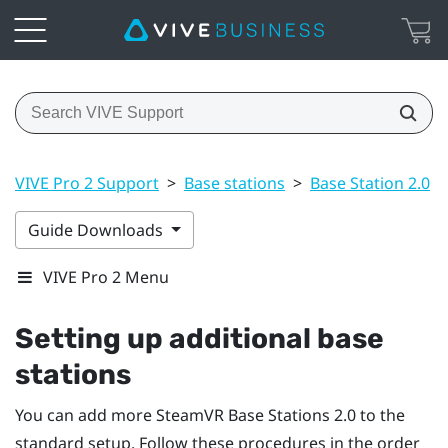
VIVE Pro 2 Support
>
Base stations
>
Base Station 2.0
>
Guide Downloads
VIVE Pro 2 Menu
Setting up additional base
stations
You can add more
SteamVR
Base Stations 2.0
to the
standard setup. Follow these procedures in the order