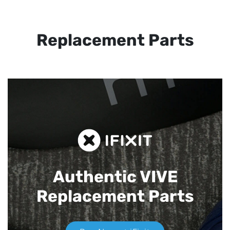
Replacement Parts
Authentic VIVE
Replacement Parts