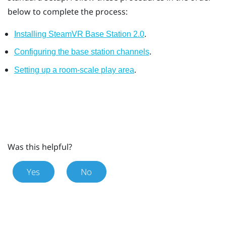
below to complete the process:
.
Installing
SteamVR
Base Station 2.0
.
Configuring the base station channels
.
Setting up a room-scale
play area
Was this helpful?
Yes
No