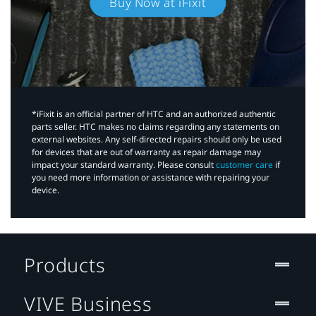
Buy Now at iFixit
*iFixit is an official partner of HTC and an authorized authentic
parts seller. HTC makes no claims regarding any statements on
external websites. Any self-directed repairs should only be used
for devices that are out of warranty as repair damage may
impact your standard warranty. Please consult
customer care
if
you need more information or assistance with repairing your
device.
Products
VIVE Business