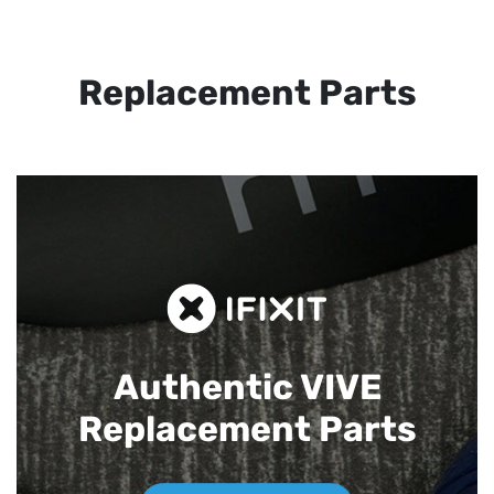
Replacement Parts
Authentic VIVE
Replacement Parts