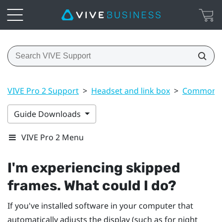
VIVE Pro 2 Support
>
Headset and link box
>
Common s
Guide Downloads
VIVE Pro 2 Menu
I'm experiencing skipped
frames. What could I do?
If you've installed software in your computer that
automatically adjusts the display (such as for night