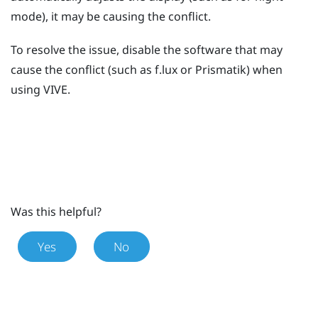
mode), it may be causing the conflict.
To resolve the issue, disable the software that may
cause the conflict (such as
f.lux
or
Prismatik
) when
using
VIVE
.
Was this helpful?
Yes
No