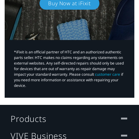
Buy Now at iFixit
*iFixit is an official partner of HTC and an authorized authentic
parts seller. HTC makes no claims regarding any statements on
external websites. Any self-directed repairs should only be used
for devices that are out of warranty as repair damage may
impact your standard warranty. Please consult
customer care
if
you need more information or assistance with repairing your
device.
Products
VIVE Business