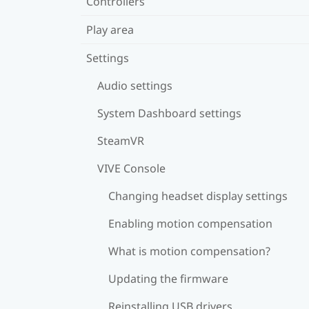
Controllers
Play area
Settings
Audio settings
System Dashboard settings
SteamVR
VIVE Console
Changing headset display settings
Enabling motion compensation
What is motion compensation?
Updating the firmware
Reinstalling USB drivers