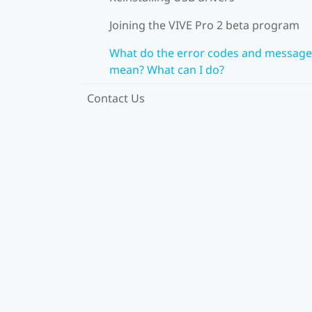
Joining the VIVE Pro 2 beta program
What do the error codes and message
mean? What can I do?
Contact Us