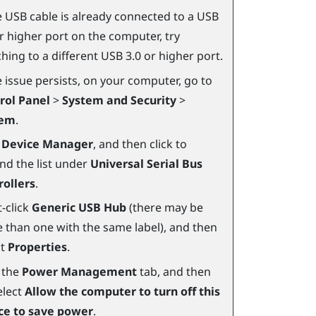
he USB cable is already connected to a USB
or higher port on the computer, try
hing to a different USB 3.0 or higher port.
e issue persists, on your computer, go to
rol Panel
>
System and Security
>
tem
.
k
Device Manager
, and then click to
nd the list under
Universal Serial Bus
rollers
.
-click
Generic USB Hub
(there may be
 than one with the same label), and then
ct
Properties
.
k the
Power Management
tab, and then
elect
Allow the computer to turn off this
ce to save power
.