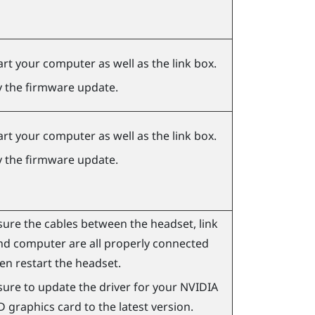
art your computer as well as the link box.
y the firmware update.
art your computer as well as the link box.
y the firmware update.
ure the cables between the headset, link
nd computer are all properly connected
en restart the headset.
ure to update the driver for your
NVIDIA
D
graphics card to the latest version.