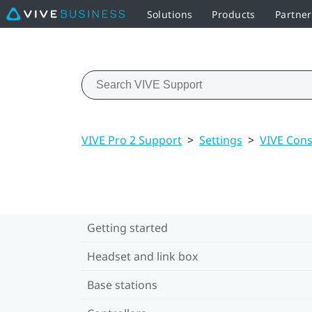
Solutions
Products
Partne
VIVE Pro 2 Support
>
Settings
>
VIVE Cons
Getting started
Headset and link box
Base stations