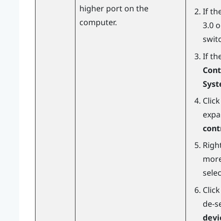
higher port on the
If t
computer.
3.0 
switc
If th
Cont
Sys
Clic
expa
cont
Right
more
sele
Clic
de-s
devi