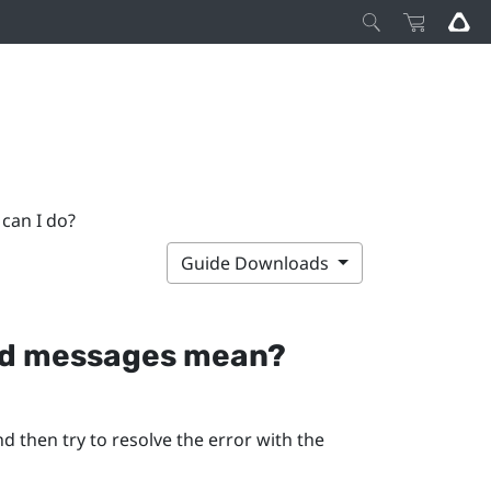
can I do?
Guide Downloads
and messages mean?
d then try to resolve the error with the