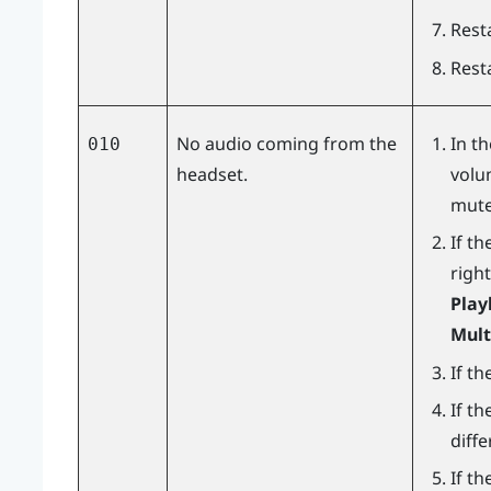
Resta
Rest
No audio coming from the
In t
010
headset.
volu
mute
If th
right
Play
Mult
If th
If th
diff
If t