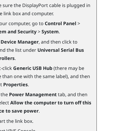
 sure the
DisplayPort
cable is plugged in
he link box and computer.
our computer, go to
Control Panel
>
em and Security
>
System
.
k
Device Manager
, and then click to
nd the list under
Universal Serial Bus
rollers
.
-click
Generic USB Hub
(there may be
 than one with the same label), and then
ct
Properties
.
k the
Power Management
tab, and then
elect
Allow the computer to turn off this
ce to save power
.
rt the link box.