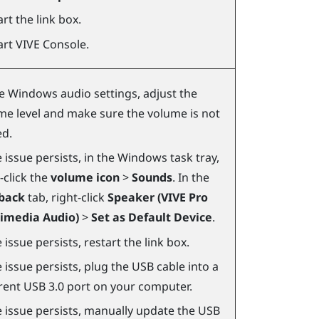
rt the link box.
art
VIVE Console
.
he
Windows
audio settings, adjust the
me level and make sure the volume is not
d.
e issue persists, in the
Windows
task tray,
-click the
volume icon
>
Sounds
. In the
back
tab, right-click
Speaker (VIVE Pro
imedia Audio)
>
Set as Default Device
.
e issue persists, restart the link box.
e issue persists, plug the USB cable into a
erent USB 3.0 port on your computer.
he issue persists, manually update the USB