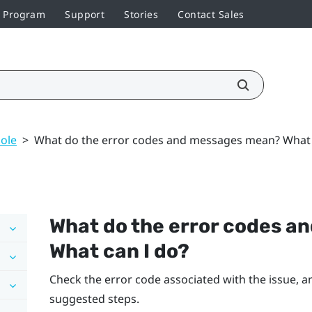
r Program
Support
Stories
Contact Sales
ole
>
What do the error codes and messages mean? What 
What do the error codes 
What can I do?
Check the error code associated with the issue, an
suggested steps.