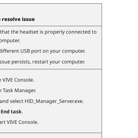
o resolve issue
that the headset is properly connected to
omputer.
different USB port on your computer.
 issue persists, restart your computer.
e
VIVE Console
.
 Task Manager.
 and select
HID_Manager_Server.exe
.
k
End task
.
art
VIVE Console
.