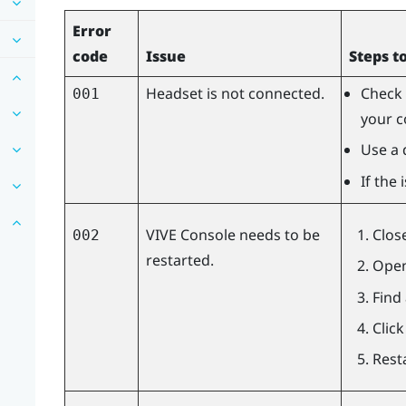
Error
code
Issue
Steps t
Headset is not connected.
Check 
001
your c
Use a 
If the
VIVE Console
needs to be
Clos
002
restarted.
Open
Find
Clic
Rest