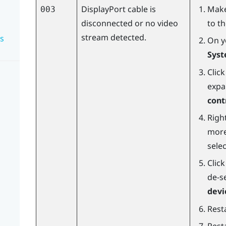
DisplayPort
cable is
Make
003
disconnected or no video
to t
stream detected.
s
On y
Syst
Clic
expa
cont
Right
more
sele
Clic
de-s
devi
Resta