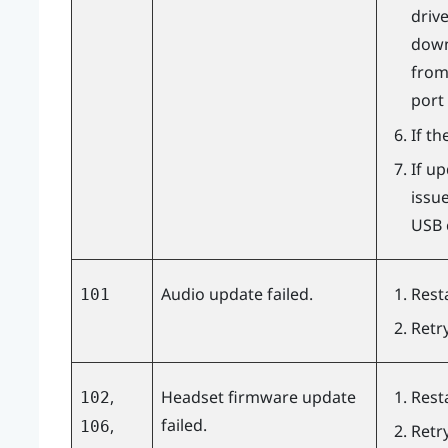
driv
downl
from
port
If th
If u
issu
USB c
Audio update failed.
Rest
101
Retr
,
Headset firmware update
Rest
102
failed.
,
106
Retr