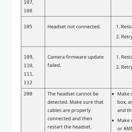
,
107
108
Headset not connected.
Rest
105
Retr
,
Camera firmware update
Rest
109
failed.
,
110
Retr
,
111
112
The headset cannot be
Make s
200
detected. Make sure that
box, a
cables are properly
and th
connected and then
Make s
restart the headset.
or
AM