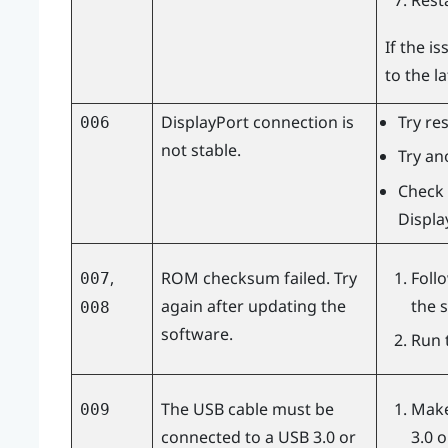
Rest
If the i
to the l
DisplayPort
connection is
Try re
006
not stable.
Try an
Check 
Displa
,
ROM checksum failed. Try
Foll
007
again after updating the
the 
008
software.
Run 
The USB cable must be
Make
009
connected to a USB 3.0 or
3.0 