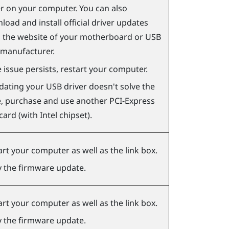
er on your computer. You can also
oad and install official driver updates
 the website of your motherboard or USB
 manufacturer.
e issue persists, restart your computer.
pdating your USB driver doesn't solve the
e, purchase and use another PCI-Express
ard (with Intel chipset).
art your computer as well as the link box.
y the firmware update.
art your computer as well as the link box.
y the firmware update.