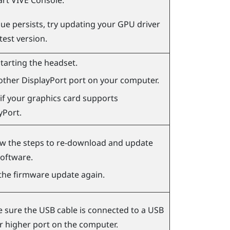
art
VIVE Console
.
ssue persists, try updating your GPU driver
atest version.
starting the headset.
other
DisplayPort
port on your computer.
if your graphics card supports
yPort
.
ow the steps to re-download and update
software.
the firmware update again.
 sure the USB cable is connected to a USB
or higher port on the computer.