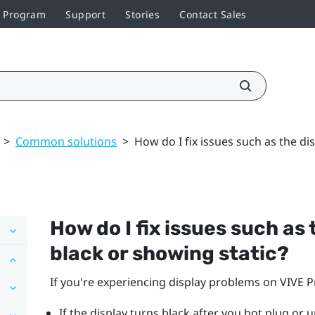
r Program
Support
Stories
Contact Sales
>
Common solutions
>
How do I fix issues such as the di
How do I fix issues such as
black or showing static?
If you're experiencing display problems on
VIVE P
If the display turns black after you hot plug or 