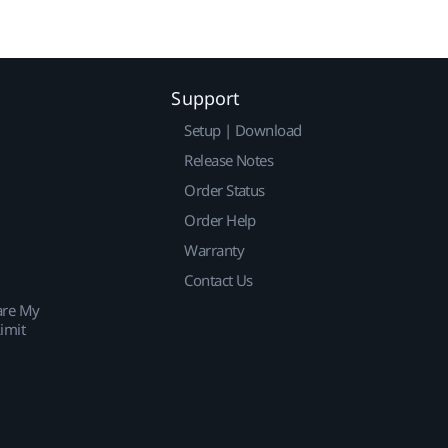
Support
Setup | Download
Release Notes
Order Status
Order Help
Warranty
Contact Us
are My
imit