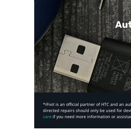
Aut
*iFixit is an official partner of HTC and an 
directed repairs should only be used for de
care
if you need more information or assista