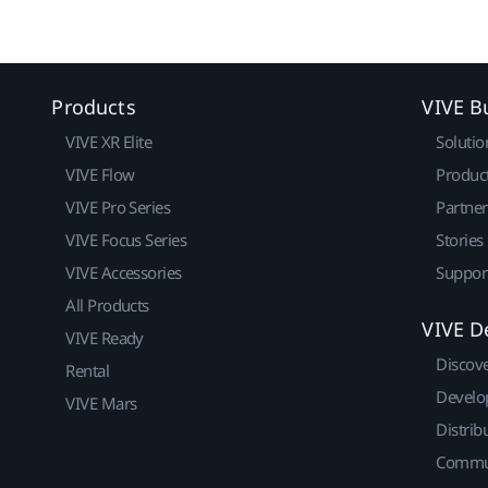
Products
VIVE B
VIVE XR Elite
Solutio
VIVE Flow
Produc
VIVE Pro Series
Partne
VIVE Focus Series
Stories
VIVE Accessories
Suppor
All Products
VIVE D
VIVE Ready
Discov
Rental
Develo
VIVE Mars
Distrib
Commu