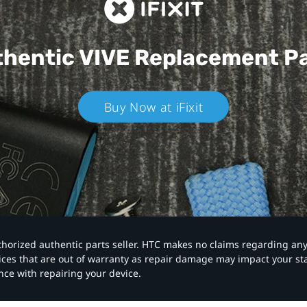
hentic VIVE
Replacement P
Buy Now at iFixit
authorized authentic parts seller. HTC makes no claims regarding an
vices that are out of warranty as repair damage may impact your s
nce with repairing your device.