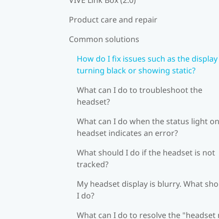
Product care and repair
Common solutions
How do I fix issues such as the display
turning black or showing static?
What can I do to troubleshoot the
headset?
What can I do when the status light on
headset indicates an error?
What should I do if the headset is not
tracked?
My headset display is blurry. What sh
I do?
What can I do to resolve the "headset