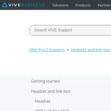
Solutions
Products
Partne
VIVE Pro 2 Support
>
Headset and link box
Getting started
Headset and link box
Headset
VIVE Link Box (2.0)