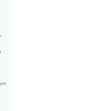
r.
t
ype-