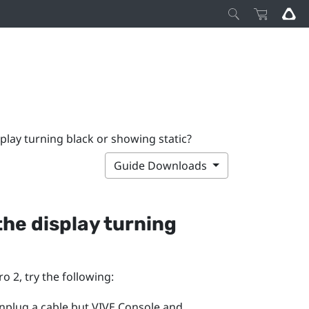
splay turning black or showing static?
Guide Downloads
 the display turning
ro 2
, try the following:
unplug a cable but
VIVE Console
and