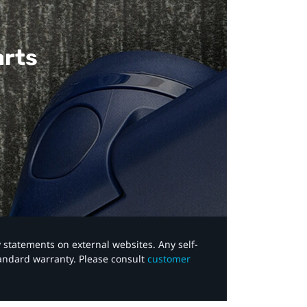
arts
y statements on external websites. Any self-
tandard warranty. Please consult
customer