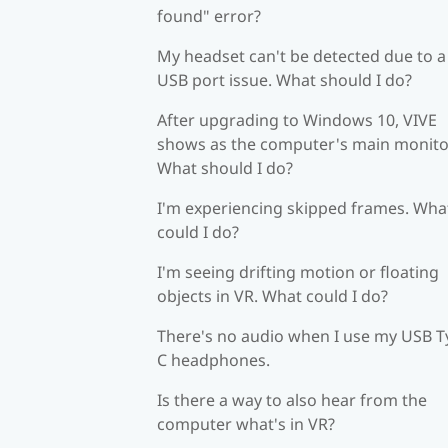
found" error?
My headset can't be detected due to a
USB port issue. What should I do?
After upgrading to Windows 10, VIVE
shows as the computer's main monito
What should I do?
I'm experiencing skipped frames. Wha
could I do?
I'm seeing drifting motion or floating
objects in VR. What could I do?
There's no audio when I use my USB T
C headphones.
Is there a way to also hear from the
computer what's in VR?