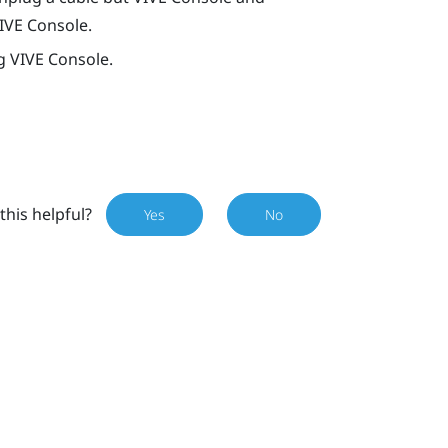
IVE Console
.
ng
VIVE Console
.
this helpful?
Yes
No