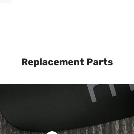
Replacement Parts