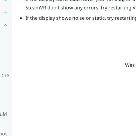
SteamVR
don't show any errors, try restarting
V
If the display shows noise or static, try restarti
Was 
 the
ould
 not