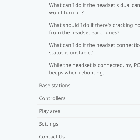
What can I do if the headset's dual c
won't turn on?
What should I do if there's cracking n
from the headset earphones?
What can I do if the headset connecti
status is unstable?
While the headset is connected, my PC
beeps when rebooting.
Base stations
Controllers
Play area
Settings
Contact Us