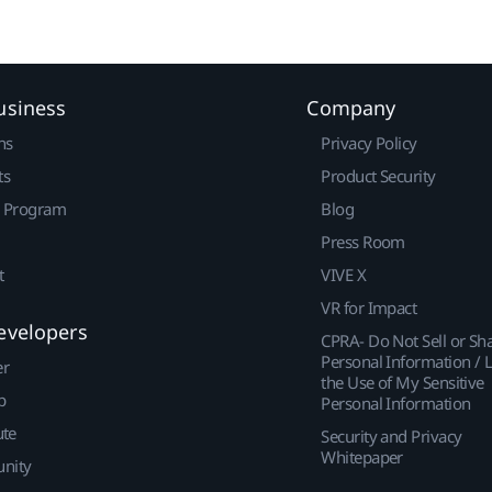
usiness
Company
ns
Privacy Policy
ts
Product Security
r Program
Blog
Press Room
t
VIVE X
VR for Impact
evelopers
CPRA- Do Not Sell or Sh
Personal Information / L
er
the Use of My Sensitive
p
Personal Information
ute
Security and Privacy
Whitepaper
nity