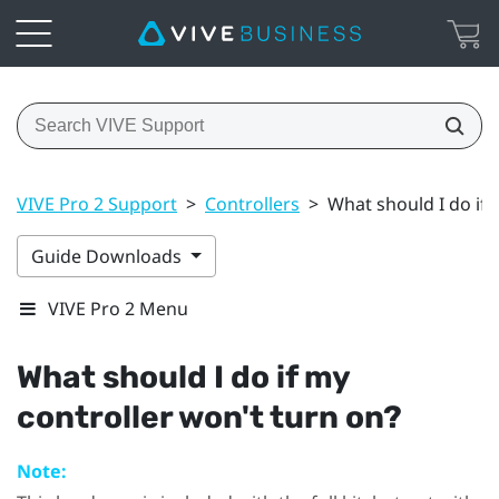
VIVE Pro 2 Support
>
Controllers
>
What should I do if 
Guide Downloads
VIVE Pro 2 Menu
What should I do if my
controller won't turn on?
Note: