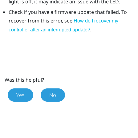
light is off, it may indicate an issue with the LED.
Check if you have a firmware update that failed. To
recover from this error, see
How do I recover my
.
controller after an interrupted update?
Was this helpful?
Yes
No