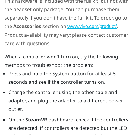
This hardware is included with the full kit, but not with
the headset-only package. You can purchase them
separately if you don't have the full kit. To order, go to
the
Accessories
section on
.
www.vive.com/product/
Product availability may vary; please contact customer
care with questions.
When a controller won't turn on, try the following
methods to troubleshoot the problem:
Press and hold the System button for at least 5
seconds and see if the controller turns on.
Charge the controller using the other cable and
adapter, and plug the adapter to a different power
outlet.
On the
SteamVR
dashboard, check if the controllers
are detected. If controllers are detected but the LED