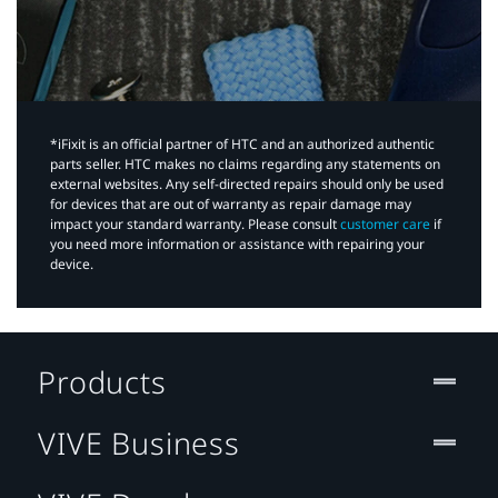
*iFixit is an official partner of HTC and an authorized authentic
parts seller. HTC makes no claims regarding any statements on
external websites. Any self-directed repairs should only be used
for devices that are out of warranty as repair damage may
impact your standard warranty. Please consult
customer care
if
you need more information or assistance with repairing your
device.
Products
VIVE Business