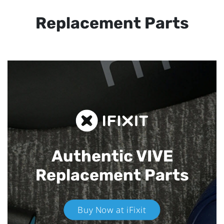
Replacement Parts
Authentic VIVE
Replacement Parts
Buy Now at iFixit