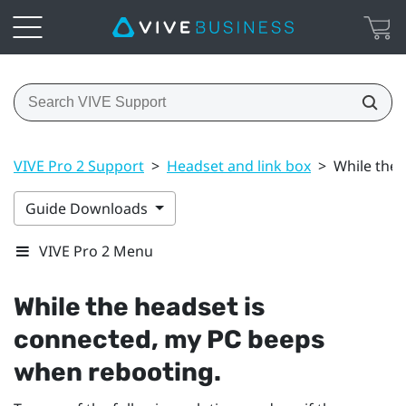
VIVE Pro 2 Support
>
Headset and link box
>
While the 
Guide Downloads
VIVE Pro 2 Menu
While the headset is
connected, my PC beeps
when rebooting.