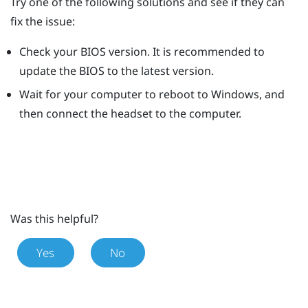
Try one of the following solutions and see if they can
fix the issue:
Check your BIOS version. It is recommended to
update the BIOS to the latest version.
Wait for your computer to reboot to
Windows
, and
then connect the headset to the computer.
Was this helpful?
Yes
No