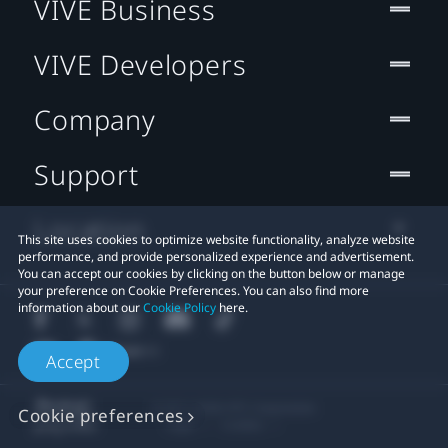
VIVE Business
VIVE Developers
Company
Support
Location
This site uses cookies to optimize website functionality, analyze website
performance, and provide personalized experience and advertisement.
You can accept our cookies by clicking on the button below or manage
your preference on Cookie Preferences. You can also find more
information about our
Cookie Policy
here.
Accept
© 2011-2026 HTC Corporation
Cookie preferences
Legal
Cookies