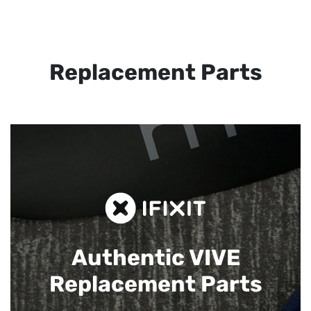
Replacement Parts
Authentic VIVE
Replacement Parts