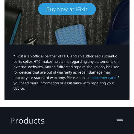
Buy Now at iFixit
*iFixit is an official partner of HTC and an authorized authentic
parts seller. HTC makes no claims regarding any statements on
external websites. Any self-directed repairs should only be used
for devices that are out of warranty as repair damage may
impact your standard warranty. Please consult
customer care
if
you need more information or assistance with repairing your
device.
Products