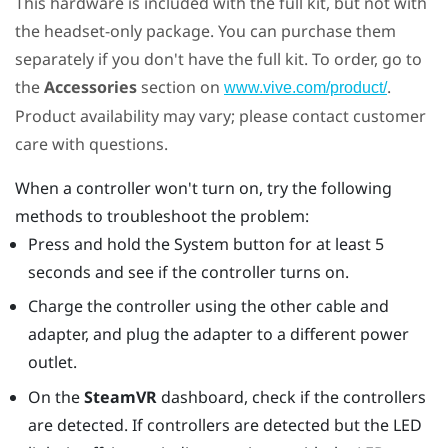
This hardware is included with the full kit, but not with
the headset-only package. You can purchase them
separately if you don't have the full kit. To order, go to
the
Accessories
section on
.
www.vive.com/product/
Product availability may vary; please contact customer
care with questions.
When a controller won't turn on, try the following
methods to troubleshoot the problem:
Press and hold the System button for at least 5
seconds and see if the controller turns on.
Charge the controller using the other cable and
adapter, and plug the adapter to a different power
outlet.
On the
SteamVR
dashboard, check if the controllers
are detected. If controllers are detected but the LED