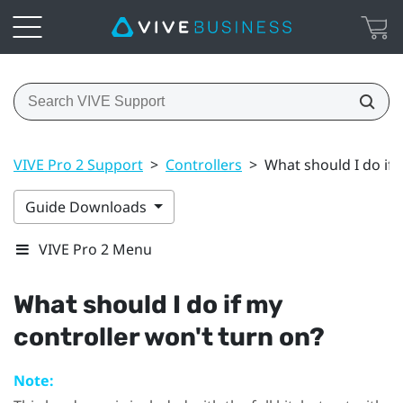
VIVE Pro 2 Support
>
Controllers
>
What should I do if 
Guide Downloads
VIVE Pro 2 Menu
What should I do if my
controller won't turn on?
Note: