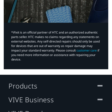
*iFixit is an official partner of HTC and an authorized authentic
parts seller. HTC makes no claims regarding any statements on
external websites. Any self-directed repairs should only be used
for devices that are out of warranty as repair damage may
impact your standard warranty. Please consult
customer care
if
you need more information or assistance with repairing your
device.
Products
VIVE Business