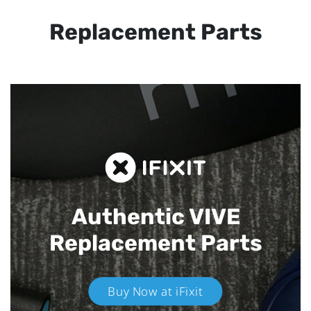
Replacement Parts
Authentic VIVE
Replacement Parts
Buy Now at iFixit