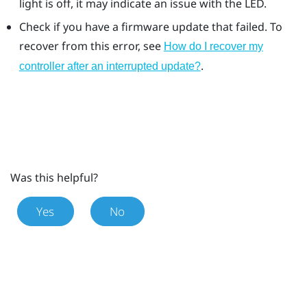
light is off, it may indicate an issue with the LED.
Check if you have a firmware update that failed. To
recover from this error, see
How do I recover my
.
controller after an interrupted update?
Was this helpful?
Yes
No