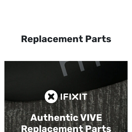
Replacement Parts
Authentic VIVE
Replacement Parts