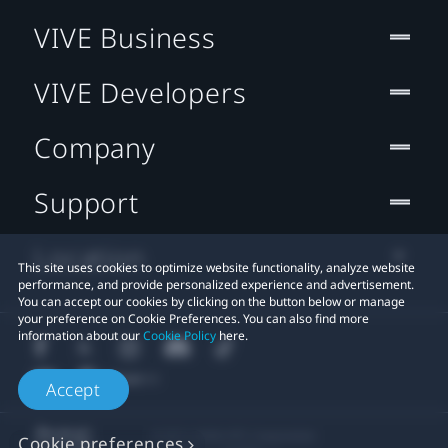
VIVE Business
VIVE Developers
Company
Support
Location
This site uses cookies to optimize website functionality, analyze website
performance, and provide personalized experience and advertisement.
You can accept our cookies by clicking on the button below or manage
your preference on Cookie Preferences. You can also find more
information about our
Cookie Policy
here.
Accept
© 2011-2026 HTC Corporation
Cookie preferences