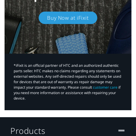
Buy Now at iFixit
*iFixit is an official partner of HTC and an authorized authentic
parts seller. HTC makes no claims regarding any statements on
external websites. Any self-directed repairs should only be used
for devices that are out of warranty as repair damage may
impact your standard warranty. Please consult
customer care
if
you need more information or assistance with repairing your
device.
Products