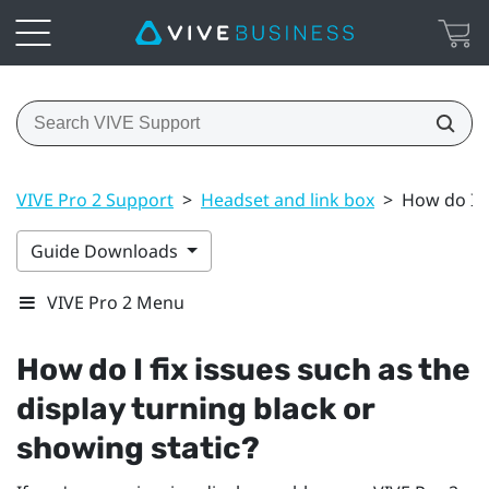
VIVE Pro 2 Support
>
Headset and link box
>
How do I f
Guide Downloads
VIVE Pro 2 Menu
How do I fix issues such as the
display turning black or
showing static?