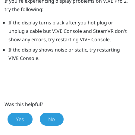
If you're experiencing display problems on
VIVE Pro 2
,
try the following:
If the display turns black after you hot plug or
unplug a cable but
VIVE Console
and
SteamVR
don't
show any errors, try restarting
VIVE Console
.
If the display shows noise or static, try restarting
VIVE Console
.
Was this helpful?
Yes
No