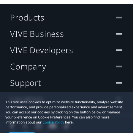
Products
VIVE Business
VIVE Developers
Company
Support
Location
This site uses cookies to optimize website functionality, analyze website
performance, and provide personalized experience and advertisement.
You can accept our cookies by clicking on the button below or manage
your preference on Cookie Preferences. You can also find more
information about our
Cookie Policy
here.