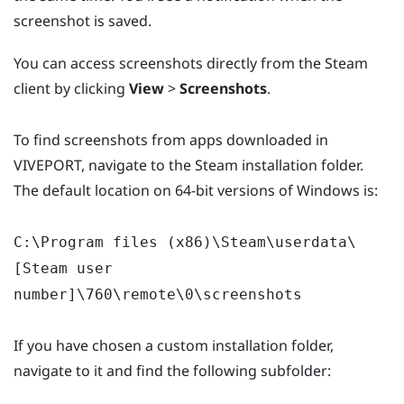
screenshot is saved.
You can access screenshots directly from the Steam
client by clicking
View
>
Screenshots
.
To find screenshots from apps downloaded in
VIVEPORT, navigate to the Steam installation folder.
The default location on 64-bit versions of Windows is:
C:\Program files (x86)\Steam\userdata\
[Steam user
number]\760\remote\0\screenshots
If you have chosen a custom installation folder,
navigate to it and find the following subfolder: