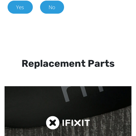
Yes
No
Replacement Parts