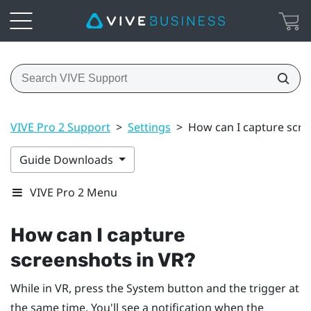
VIVE Pro 2 Support
>
Settings
>
How can I capture scre
Guide Downloads
VIVE Pro 2 Menu
How can I capture
screenshots in VR?
While in VR, press the
System
button and the trigger at
the same time. You'll see a notification when the