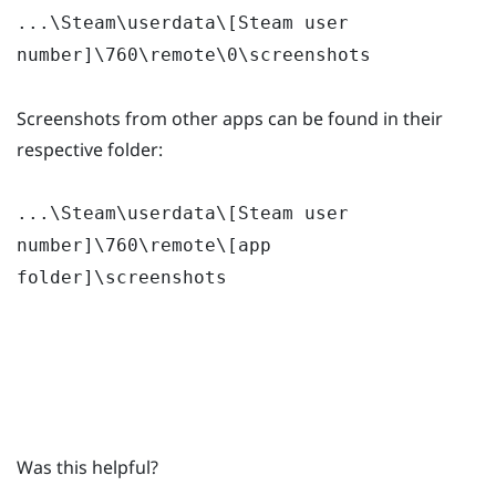
...\Steam\userdata\[Steam user
number]\760\remote\0\screenshots
Screenshots from other apps can be found in their
respective folder:
...\Steam\userdata\[Steam user
number]\760\remote\[app
folder]\screenshots
Was this helpful?