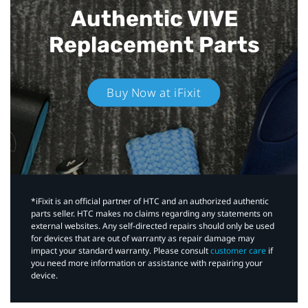
Authentic VIVE
Replacement Parts
Buy Now at iFixit
*iFixit is an official partner of HTC and an authorized authentic
parts seller. HTC makes no claims regarding any statements on
external websites. Any self-directed repairs should only be used
for devices that are out of warranty as repair damage may
impact your standard warranty. Please consult
customer care
if
you need more information or assistance with repairing your
device.