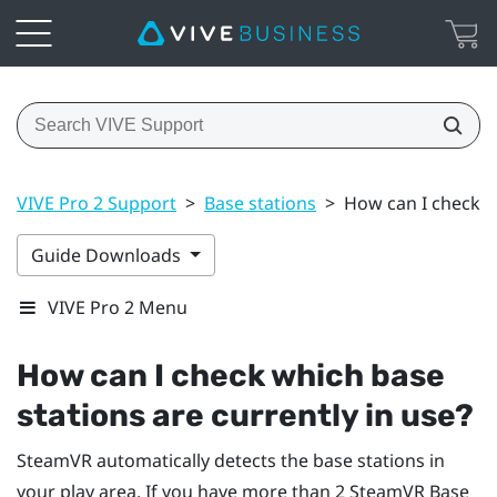
VIVE Pro 2 Support
>
Base stations
>
How can I check wh
Guide Downloads
VIVE Pro 2 Menu
How can I check which base
stations are currently in use?
SteamVR
automatically detects the base stations in
your play area. If you have more than 2
SteamVR
Base