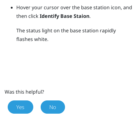
Hover your cursor over the base station icon, and
then click
Identify Base Staion
.
The status light on the base station rapidly
flashes white.
Was this helpful?
Yes
No