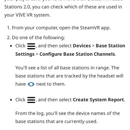
Stations 2.0, you can check which of these are used in
your
VIVE
VR system.
From your computer, open the
SteamVR
app.
Do one of the following:
Click
, and then select
Devices
>
Base Station
Settings
>
Configure Base Station Channels
.
You'll see a list of all base stations in range. The
base stations that are tracked by the headset will
have
next to them.
Click
, and then select
Create System Report
.
From the log, you'll see the device names of the
base stations that are currently used.