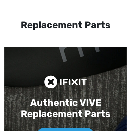
Replacement Parts
Authentic VIVE
Replacement Parts