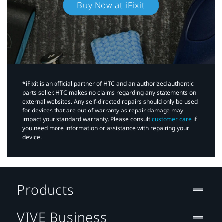
Buy Now at iFixit
*iFixit is an official partner of HTC and an authorized authentic
parts seller. HTC makes no claims regarding any statements on
external websites. Any self-directed repairs should only be used
for devices that are out of warranty as repair damage may
impact your standard warranty. Please consult
customer care
if
you need more information or assistance with repairing your
device.
Products
VIVE Business