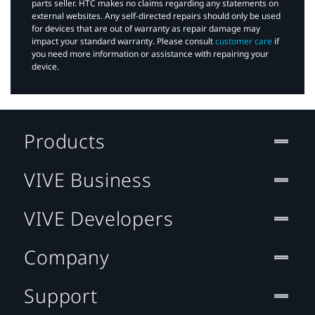
parts seller. HTC makes no claims regarding any statements on
external websites. Any self-directed repairs should only be used
for devices that are out of warranty as repair damage may
impact your standard warranty. Please consult
customer care
if
you need more information or assistance with repairing your
device.
Products
VIVE Business
VIVE Developers
Company
Support