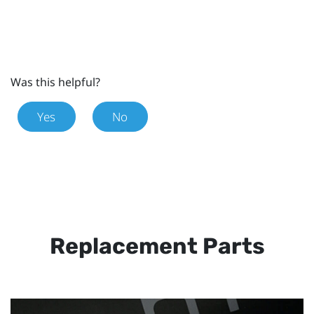
Was this helpful?
Yes
No
Replacement Parts