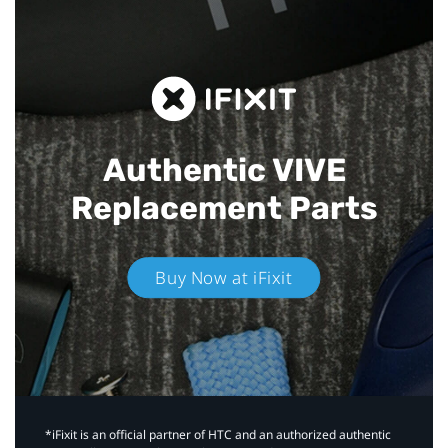
Authentic VIVE
Replacement Parts
Buy Now at iFixit
*iFixit is an official partner of HTC and an authorized authentic