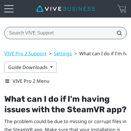
VIVE Pro 2 Support
>
Settings
>
What can I do if I'm ha
Guide Downloads
VIVE Pro 2 Menu
What can I do if I'm having
issues with the
SteamVR
app?
The problem could be due to missing or corrupt files in
the
SteamVR
app. Make sure that your installation is