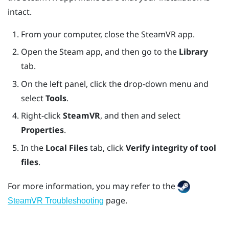
intact.
From your computer, close the
SteamVR
app.
Open the
Steam
app, and then go to the
Library
tab.
On the left panel, click the drop-down menu and
select
Tools
.
Right-click
SteamVR
, and then and select
Properties
.
In the
Local Files
tab, click
Verify integrity of tool
files
.
For more information, you may refer to the
page.
SteamVR Troubleshooting