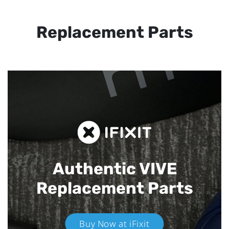
Replacement Parts
Authentic VIVE
Replacement Parts
Buy Now at iFixit