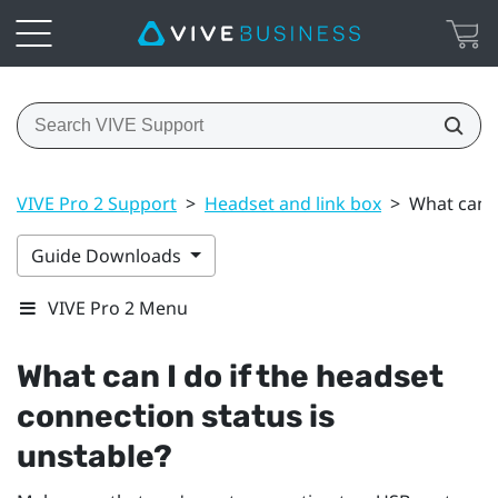
VIVE Pro 2 Support
>
Headset and link box
>
What can I
Guide Downloads
VIVE Pro 2 Menu
What can I do if the headset
connection status is
unstable?