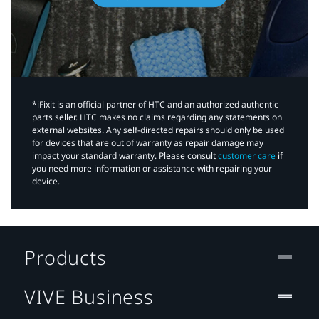
*iFixit is an official partner of HTC and an authorized authentic
parts seller. HTC makes no claims regarding any statements on
external websites. Any self-directed repairs should only be used
for devices that are out of warranty as repair damage may
impact your standard warranty. Please consult
customer care
if
you need more information or assistance with repairing your
device.
Products
VIVE Business