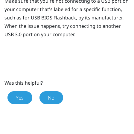
Make sure that you're not connecting to a USB port on
your computer that's labeled for a specific function,
such as for USB BIOS Flashback, by its manufacturer.
When the issue happens, try connecting to another
USB 3.0 port on your computer.
Was this helpful?
Yes
No