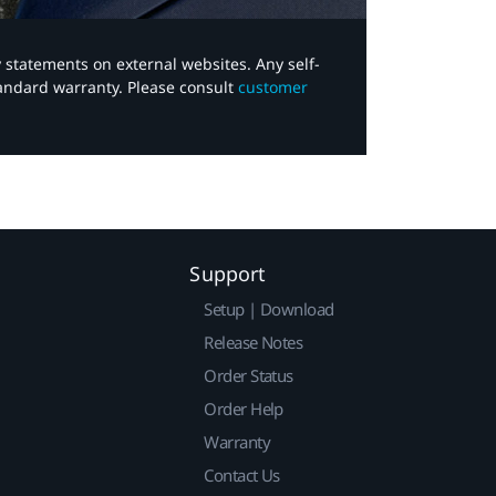
y statements on external websites. Any self-
tandard warranty. Please consult
customer
Support
Setup | Download
Release Notes
Order Status
Order Help
Warranty
Contact Us