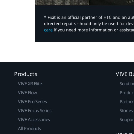
*iFixit is an official partner of HTC and an 
directed repairs should only be used for de
care
if you need more information or assista
Products
VIVE B
VIVE XR Elite
Solutio
VIVE Flow
Produc
VIVE Pro Series
Partne
VIVE Focus Series
Stories
VIVE Accessories
Suppor
All Products