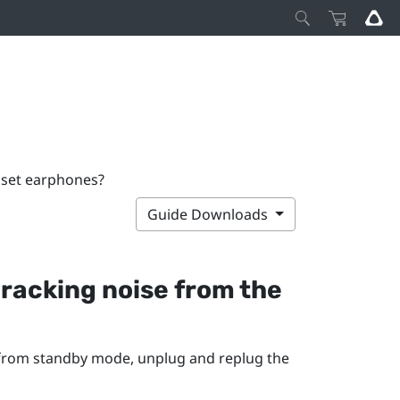
adset earphones?
Guide Downloads
 cracking noise from the
 from standby mode, unplug and replug the