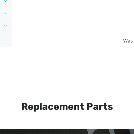
Was 
Replacement Parts