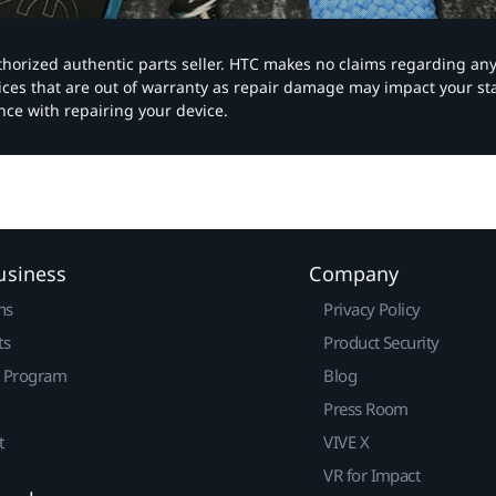
authorized authentic parts seller. HTC makes no claims regarding an
vices that are out of warranty as repair damage may impact your s
nce with repairing your device.
usiness
Company
ns
Privacy Policy
ts
Product Security
r Program
Blog
Press Room
t
VIVE X
VR for Impact