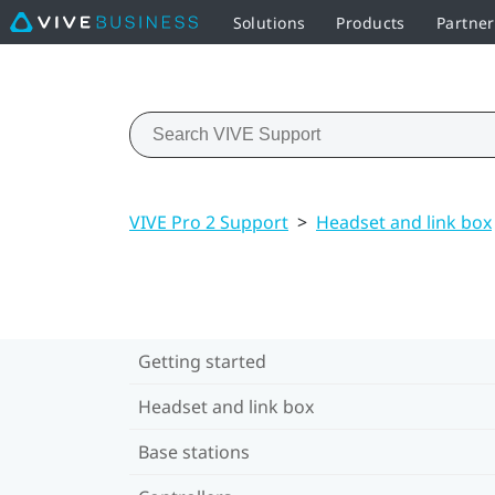
Solutions
Products
Partne
VIVE Pro 2 Support
>
Headset and link box
Getting started
Headset and link box
Base stations