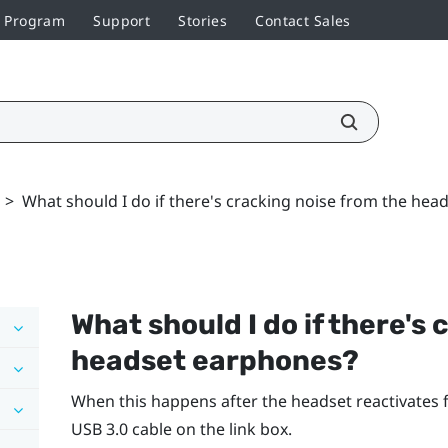
r Program
Support
Stories
Contact Sales
>
What should I do if there's cracking noise from the he
What should I do if there's
headset earphones?
When this happens after the headset reactivates
USB 3.0 cable on the link box.