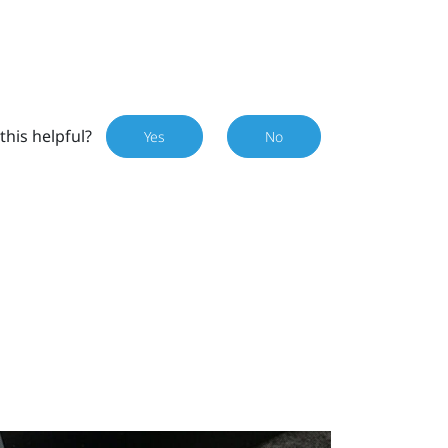
this helpful?
Yes
No