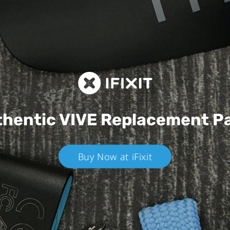
hentic VIVE
Replacement P
Buy Now at iFixit