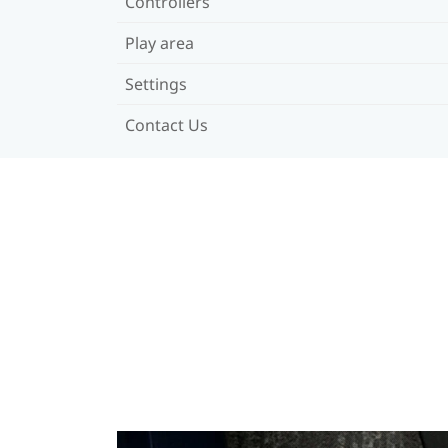
Controllers
Play area
Settings
Contact Us