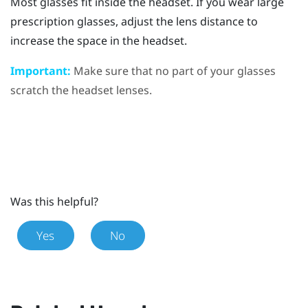
Most glasses fit inside the headset. If you wear large
prescription glasses, adjust the lens distance to
increase the space in the headset.
Important:
Make sure that no part of your glasses
scratch the headset lenses.
Was this helpful?
Yes
No