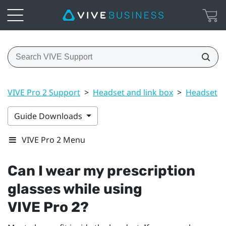
VIVE Pro 2 Support
>
Headset and link box
>
Headset
>
Guide Downloads
VIVE Pro 2 Menu
Can I wear my prescription
glasses while using
VIVE Pro 2
?