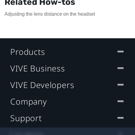
Related How-tos
Adjusting the lens distance on the headset
Products
VIVE Business
VIVE Developers
Company
Support
Location