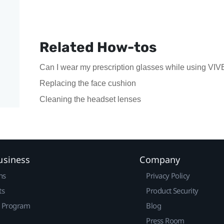
Related How-tos
Can I wear my prescription glasses while using VIV
Replacing the face cushion
Cleaning the headset lenses
usiness
Company
ns
Privacy Policy
ts
Product Security
r Program
Blog
Press Room