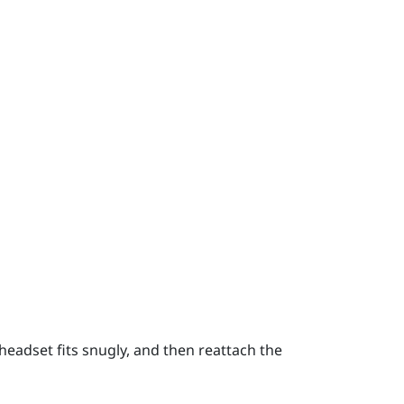
headset fits snugly, and then reattach the