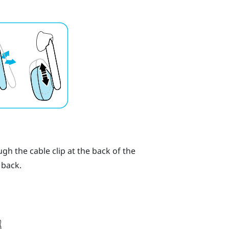
h the cable clip at the back of the
 back.