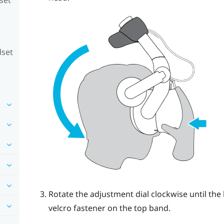
dset
Rotate the adjustment dial clockwise until the 
velcro fastener on the top band.