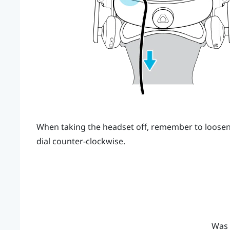
When taking the headset off, remember to loosen 
dial counter-clockwise.
Was 