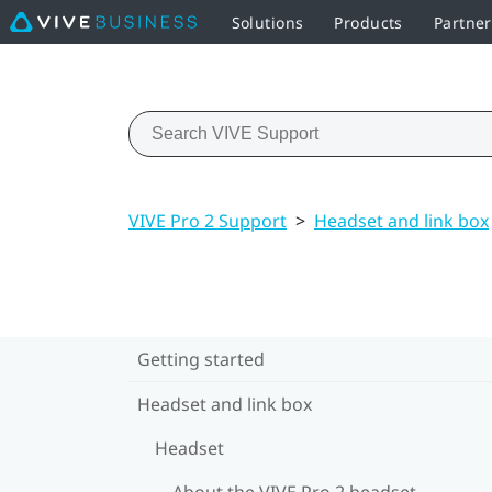
Solutions
Products
Partne
VIVE Pro 2 Support
>
Headset and link box
Getting started
Headset and link box
Headset
About the VIVE Pro 2 headset