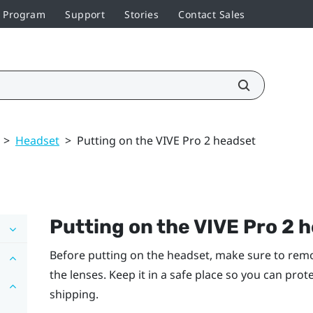
r Program
Support
Stories
Contact Sales
>
Headset
>
Putting on the VIVE Pro 2 headset
Putting on the
VIVE Pro 2 
Before putting on the headset, make sure to remo
the lenses. Keep it in a safe place so you can pro
shipping.