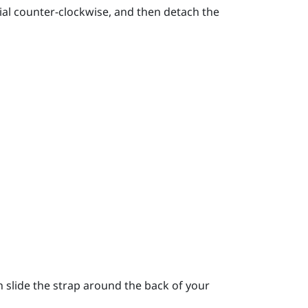
ial counter-clockwise, and then detach the
 slide the strap around the back of your