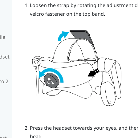
Loosen the strap by rotating the adjustment d
velcro fastener on the top band.
ile
adset
ro 2
Press the headset towards your eyes, and then
head.
set