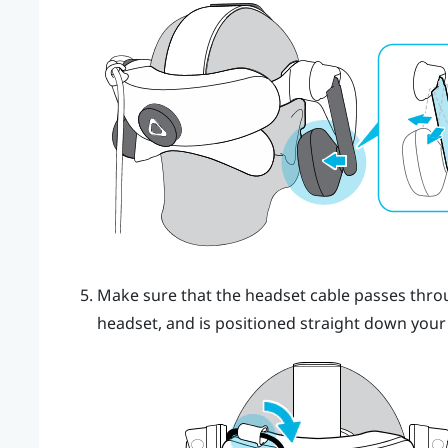
Make sure that the headset cable passes throug
headset, and is positioned straight down your