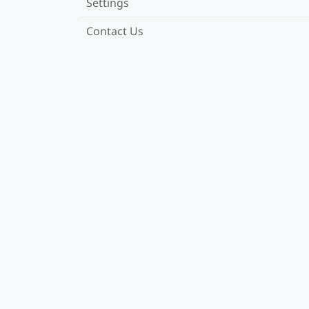
Settings
Contact Us