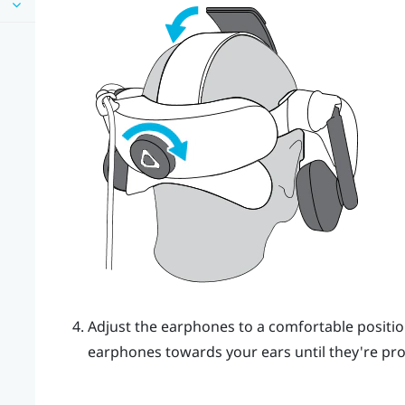
Adjust the earphones to a comfortable positio
earphones towards your ears until they're prop