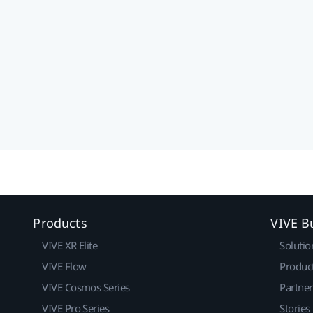
Products
VIVE B
VIVE XR Elite
Solutio
VIVE Flow
Produc
VIVE Cosmos Series
Partne
VIVE Pro Series
Stories