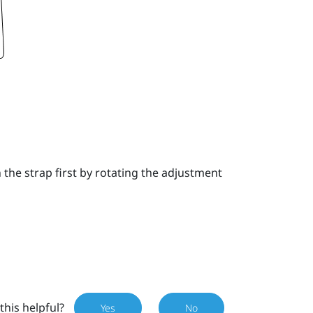
the strap first by rotating the adjustment
this helpful?
Yes
No