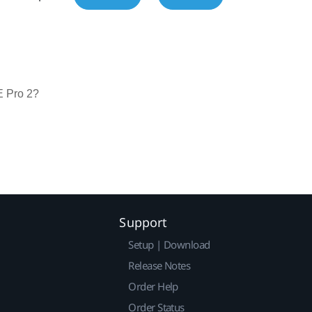
E Pro 2?
Support
Setup | Download
Release Notes
Order Help
Order Status