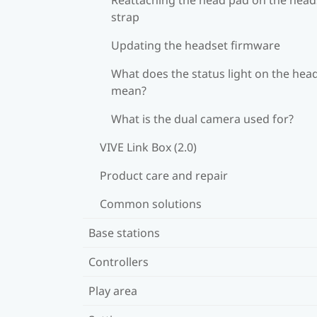
strap
Updating the headset firmware
What does the status light on the hea
mean?
What is the dual camera used for?
VIVE Link Box (2.0)
Product care and repair
Common solutions
Base stations
Controllers
Play area