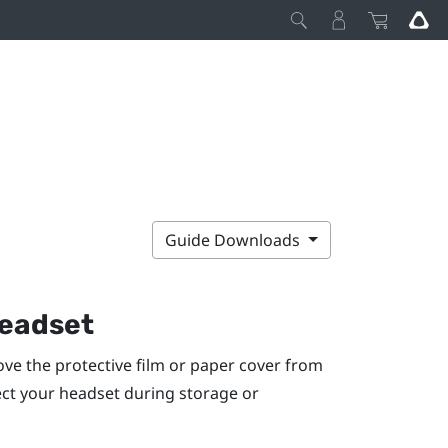
Guide Downloads
headset
ve the protective film or paper cover from
tect your headset during storage or