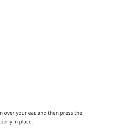
n over your ear, and then press the
erly in place.