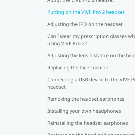
Putting on the VIVE Pro 2 headset
Adjusting the IPD on the headset
Can I wear my prescription glasses wh
using VIVE Pro 2?
Adjusting the lens distance on the he
Replacing the face cushion
Connecting a USB device to the VIVE P
headset
Removing the headset earphones
Installing your own headphones
Reinstalling the headset earphones
Reattaching the head pad on the head