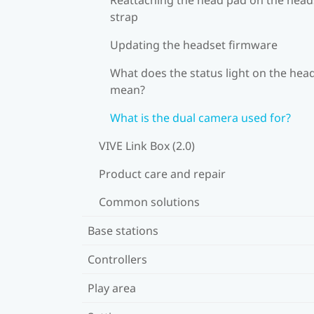
strap
Updating the headset firmware
What does the status light on the hea
mean?
What is the dual camera used for?
VIVE Link Box (2.0)
Product care and repair
Common solutions
Base stations
Controllers
Play area