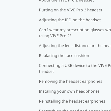
Putting on the VIVE Pro 2 headset
Adjusting the IPD on the headset
Can I wear my prescription glasses wh
using VIVE Pro 2?
Adjusting the lens distance on the he
Replacing the face cushion
Connecting a USB device to the VIVE P
headset
Removing the headset earphones
Installing your own headphones
Reinstalling the headset earphones
Reattaching the head pad on the head