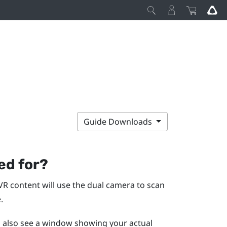
Guide Downloads
ed for?
VR content will use the dual camera to scan
.
ll also see a window showing your actual