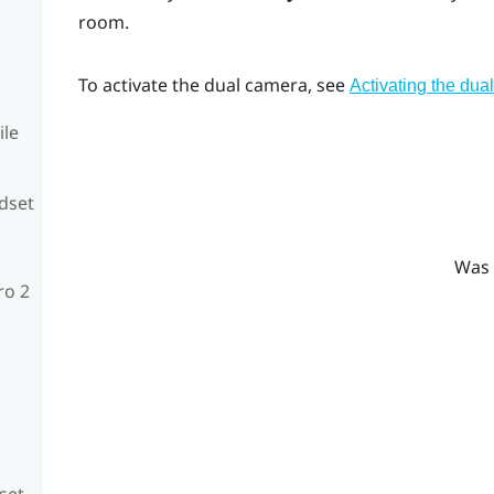
room.
To activate the dual camera, see
Activating the dua
ile
adset
Was 
ro 2
set