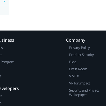
usiness
Company
ns
Privacy Policy
ts
Product Security
r Program
Blog
Press Room
t
VIVE X
VR for Impact
evelopers
Security and Privacy
Whitepaper
er
p