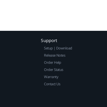
Support
Setup | Download
Release Notes
Order Help
Order Status
Warranty
Contact Us