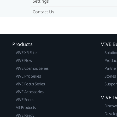
Settings
Contact Us
Products
VIVE B
VIVE XR Elite
Solutio
VIVE Flow
Produc
VIVE Cosmos Series
Partne
VIVE Pro Series
Stories
VIVE Focus Series
Suppor
VIVE Accessories
VIVE D
VIVE Series
Discov
All Products
Develo
VIVE Ready