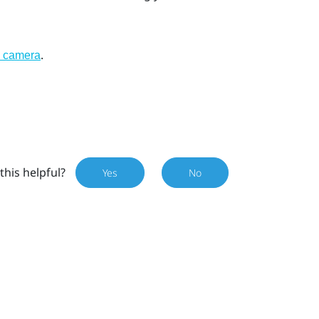
.
l camera
this helpful?
Yes
No