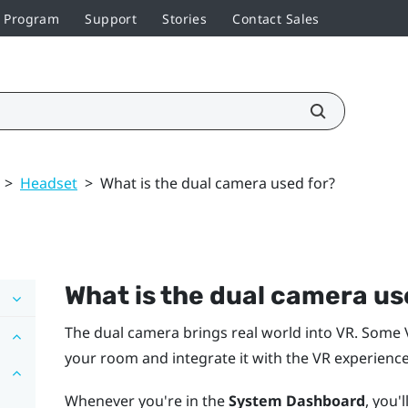
r Program
Support
Stories
Contact Sales
>
Headset
>
What is the dual camera used for?
What is the dual camera us
The dual camera brings real world into VR. Some 
your room and integrate it with the VR experience
Whenever you're in the
System Dashboard
, you'