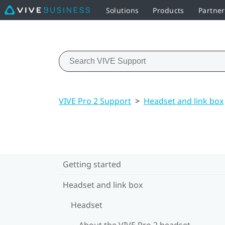
Solutions
Products
Partne
VIVE Pro 2 Support
>
Headset and link box
Getting started
Headset and link box
Headset
About the VIVE Pro 2 headset