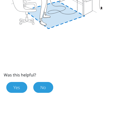
Was this helpful?
Yes
No