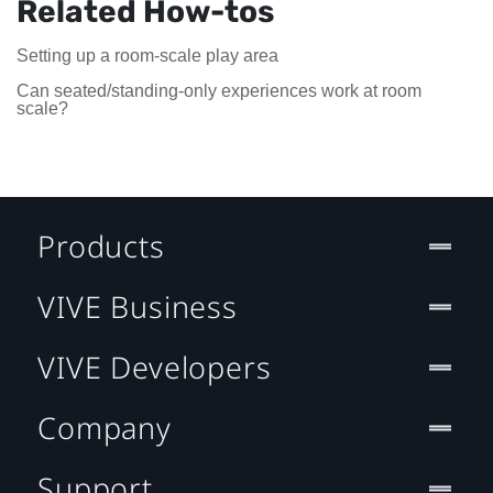
Related How-tos
Setting up a room-scale play area
Can seated/standing-only experiences work at room
scale?
Products
VIVE Business
VIVE Developers
Company
Support