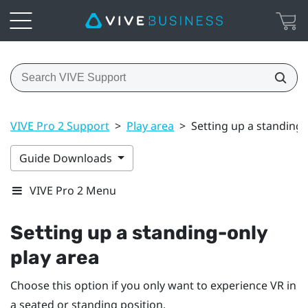
VIVE Pro 2 Support
>
Play area
>
Setting up a standing-
Guide Downloads
VIVE Pro 2 Menu
Setting up a standing-only
play area
Choose this option if you only want to experience VR in
a seated or standing position.