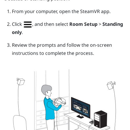
From your computer, open the
SteamVR
app.
Click
, and then select
Room Setup
>
Standing
only
.
Review the prompts and follow the on-screen
instructions to complete the process.