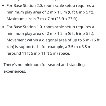
For Base Station 2.0, room-scale setup requires a
minimum play area of 2 m x 1.5 m (6 ft 6 in x 5 ft).
Maximum size is 7 m x 7 m (23 ft x 23 ft).
For Base Station 1.0, room-scale setup requires a
minimum play area of 2 m x 1.5 m (6 ft 6 in x 5 ft).
Movement within a diagonal area of up to 5 m (16 ft
4 in) is supported—for example, a 3.5 m x 3.5 m
(around 11 ft 5 in x 11 ft 5 in) space.
There's no minimum for seated and standing
experiences.