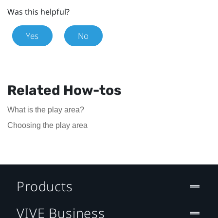
Was this helpful?
Yes
No
Related How-tos
What is the play area?
Choosing the play area
Products
VIVE Business