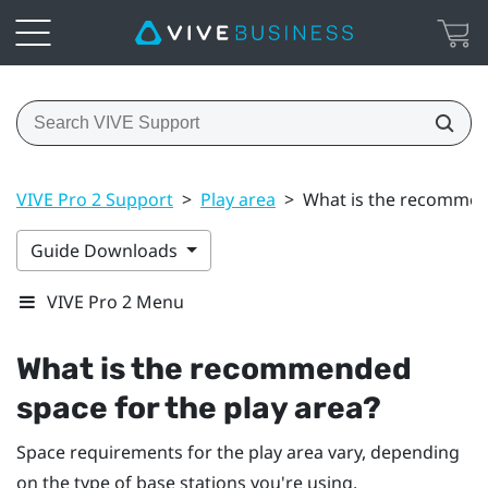
VIVE Pro 2 Support
>
Play area
>
What is the recommend
Guide Downloads
VIVE Pro 2 Menu
What is the recommended
space for the play area?
Space requirements for the play area vary, depending
on the type of base stations you're using.