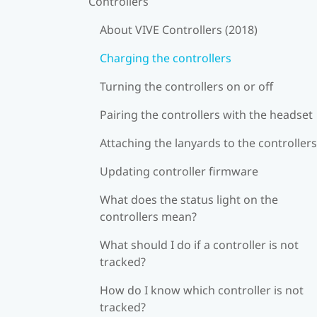
Controllers
About VIVE Controllers (2018)
Charging the controllers
Turning the controllers on or off
Pairing the controllers with the headset
Attaching the lanyards to the controllers
Updating controller firmware
What does the status light on the
controllers mean?
What should I do if a controller is not
tracked?
How do I know which controller is not
tracked?