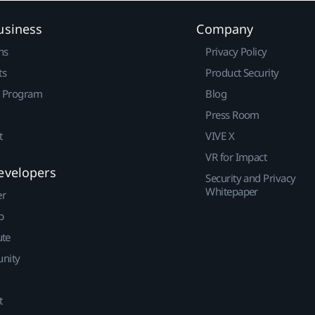
usiness
Company
ns
Privacy Policy
ts
Product Security
r Program
Blog
Press Room
t
VIVE X
VR for Impact
evelopers
Security and Privacy
Whitepaper
er
p
ute
nity
t