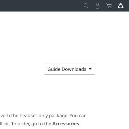
Guide Downloads
ot with the headset-only package. You can
 kit. To order, go to the
Accessories