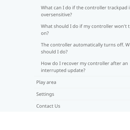
What can I do if the controller trackpad i
oversensitive?
What should I do if my controller won't 
on?
The controller automatically turns off. 
should I do?
How do I recover my controller after an
interrupted update?
Play area
Settings
Contact Us