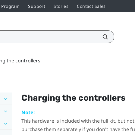
r Program
Support
Stories
Contact Sales
ng the controllers
Charging the controllers
Note:
This hardware is included with the full kit, but n
purchase them separately if you don't have the full