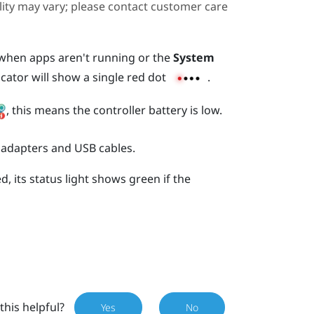
ility may vary; please contact customer care
s when apps aren't running or the
System
icator will show a single red dot
.
, this means the controller battery is low.
 adapters and USB cables.
, its status light shows green if the
this helpful?
Yes
No