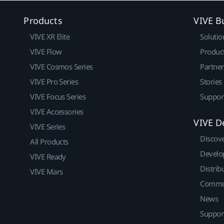
Products
VIVE B
VIVE XR Elite
Solutio
VIVE Flow
Produc
VIVE Cosmos Series
Partne
VIVE Pro Series
Stories
VIVE Focus Series
Suppor
VIVE Accessories
VIVE D
VIVE Series
Discov
All Products
Develo
VIVE Ready
Distrib
VIVE Mars
Commu
News
Suppor