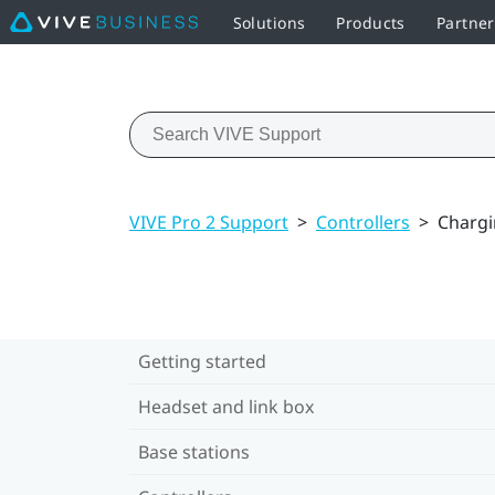
Solutions
Products
Partne
VIVE Pro 2 Support
>
Controllers
>
Chargi
Getting started
Headset and link box
Base stations