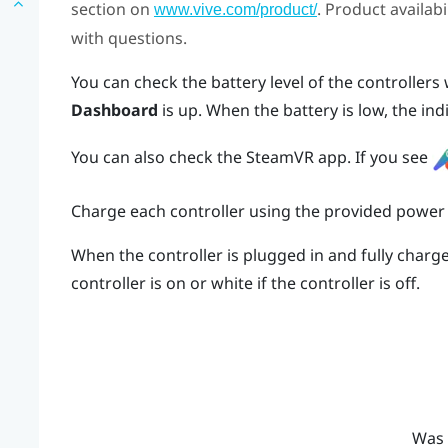
section on
. Product availab
www.vive.com/product/
with questions.
You can check the battery level of the controller
Dashboard
is up. When the battery is low, the ind
You can also check the
SteamVR
app. If you see
Charge each controller using the provided power
When the controller is plugged in and fully charged
controller is on or white if the controller is off.
Was 