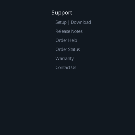
Support
Setup | Download
Release Notes
Order Help
Order Status
Warranty
Contact Us