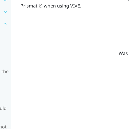
Prismatik
) when using
VIVE
.
Was 
 the
ould
 not