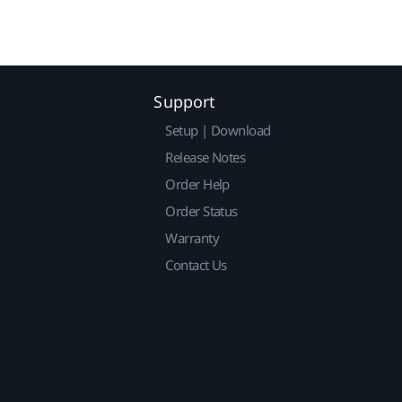
Support
Setup | Download
Release Notes
Order Help
Order Status
Warranty
Contact Us