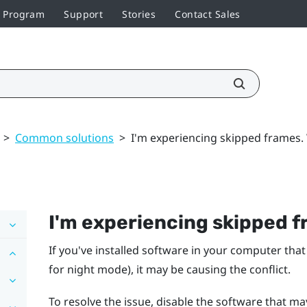
r Program
Support
Stories
Contact Sales
>
Common solutions
>
I'm experiencing skipped frames.
I'm experiencing skipped f
If you've installed software in your computer that
for night mode), it may be causing the conflict.
To resolve the issue, disable the software that ma