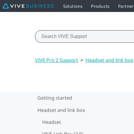
Solutions
Products
Partne
VIVE Pro 2 Support
>
Headset and link box
Getting started
Headset and link box
Headset
VIVE Link Box (2.0)