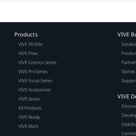
Products
VIVE B
VIVE XR Elite
Solutio
VIVE Flow
Produc
VIVE Cosmos Series
Partne
VIVE Pro Series
Stories
VIVE Focus Series
Suppor
VIVE Accessories
VIVE D
VIVE Series
Discov
All Products
Develo
VIVE Ready
Distrib
VIVE Mars
Commu