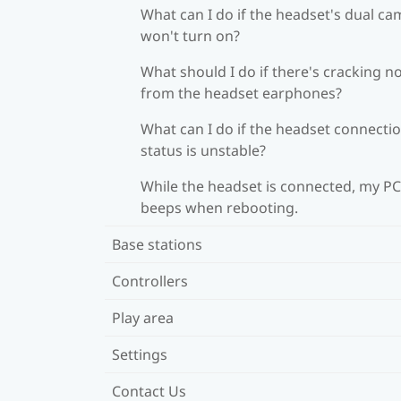
What can I do if the headset's dual c
won't turn on?
What should I do if there's cracking n
from the headset earphones?
What can I do if the headset connecti
status is unstable?
While the headset is connected, my PC
beeps when rebooting.
Base stations
Controllers
Play area
Settings
Contact Us