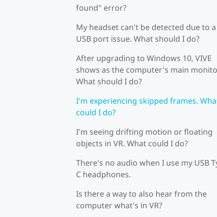
found" error?
My headset can't be detected due to a
USB port issue. What should I do?
After upgrading to Windows 10, VIVE
shows as the computer's main monito
What should I do?
I'm experiencing skipped frames. Wha
could I do?
I'm seeing drifting motion or floating
objects in VR. What could I do?
There's no audio when I use my USB T
C headphones.
Is there a way to also hear from the
computer what's in VR?