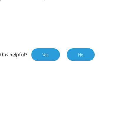
this helpful?
Yes
No