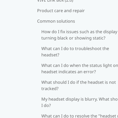
Product care and repair
Common solutions
How do I fix issues such as the display
turning black or showing static?
What can I do to troubleshoot the
headset?
What can I do when the status light on
headset indicates an error?
What should I do if the headset is not
tracked?
My headset display is blurry. What sh
I do?
What can I do to resolve the "headset