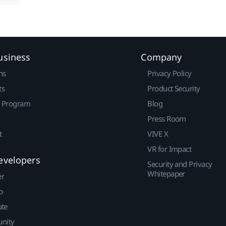
usiness
Company
ns
Privacy Policy
ts
Product Security
r Program
Blog
Press Room
t
VIVE X
VR for Impact
evelopers
Security and Privacy
Whitepaper
er
p
ute
nity