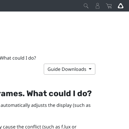
 What could I do?
Guide Downloads
rames. What could I do?
 automatically adjusts the display (such as
y cause the conflict (such as
f.lux
or