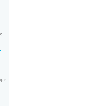
r.
t
ype-