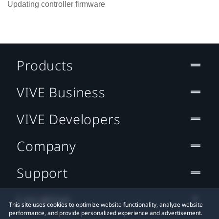
Updating controller firmware
Products
VIVE Business
VIVE Developers
Company
Support
Location
This site uses cookies to optimize website functionality, analyze website
performance, and provide personalized experience and advertisement.