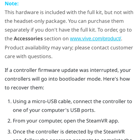
Note:
This hardware is included with the full kit, but not with
the headset-only package. You can purchase them
separately if you don't have the full kit. To order, go to
the
Accessories
section on
.
www.vive.com/product/
Product availability may vary; please contact customer
care with questions.
If a controller firmware update was interrupted, your
controllers will go into bootloader mode. Here's how
to recover them:
Using a micro-USB cable, connect the controller to
one of your computer's USB ports.
From your computer, open the
SteamVR
app.
Once the controller is detected by the
SteamVR