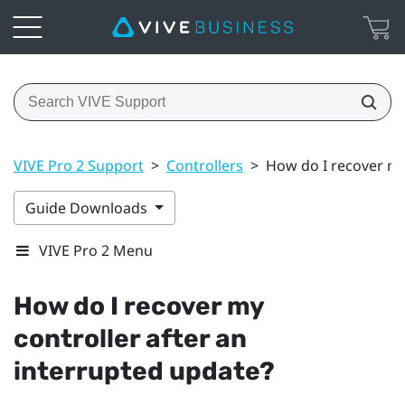
VIVE Pro 2 Support
>
Controllers
>
How do I recover my
Guide Downloads
VIVE Pro 2 Menu
How do I recover my
controller after an
interrupted update?