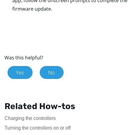
app, follow the onscreen prompts to complete the
firmware update.
Was this helpful?
Yes
No
Related How-tos
Charging the controllers
Turning the controllers on or off