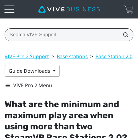
VIVE Pro 2 Support
>
Base stations
>
Base Station 2.0
>
Guide Downloads
VIVE Pro 2 Menu
What are the minimum and
maximum play area when
using more than two
SteamVR
Base Stations 2.0?