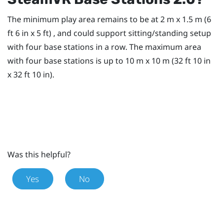
The minimum play area remains to be at 2 m x 1.5 m (6
ft 6 in x 5 ft) , and could support sitting/standing setup
with four base stations in a row. The maximum area
with four base stations is up to 10 m x 10 m (32 ft 10 in
x 32 ft 10 in).
Was this helpful?
Yes
No