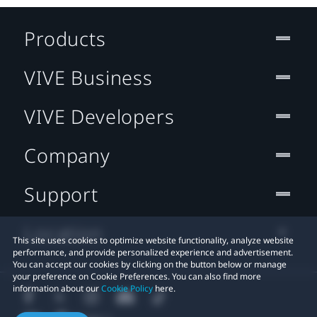
Products
VIVE Business
VIVE Developers
Company
Support
Location
This site uses cookies to optimize website functionality, analyze website
performance, and provide personalized experience and advertisement.
You can accept our cookies by clicking on the button below or manage
your preference on Cookie Preferences. You can also find more
information about our
Cookie Policy
here.