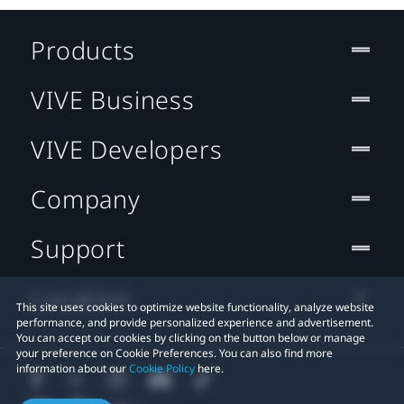
Products
VIVE Business
VIVE Developers
Company
Support
Location
This site uses cookies to optimize website functionality, analyze website
performance, and provide personalized experience and advertisement.
You can accept our cookies by clicking on the button below or manage
your preference on Cookie Preferences. You can also find more
information about our
Cookie Policy
here.