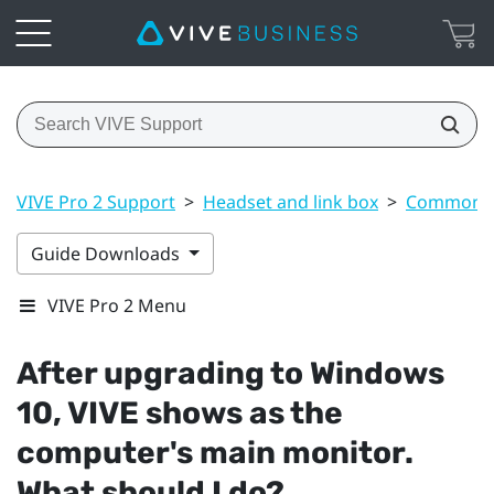
VIVE Pro 2 Support
>
Headset and link box
>
Common s
Guide Downloads
VIVE Pro 2 Menu
After upgrading to
Windows
10,
VIVE
shows as the
computer's main monitor.
What should I do?