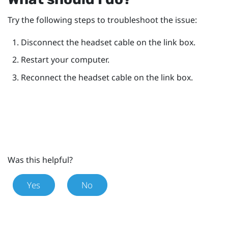
Try the following steps to troubleshoot the issue:
Disconnect the headset cable on the link box.
Restart your computer.
Reconnect the headset cable on the link box.
Was this helpful?
Yes
No