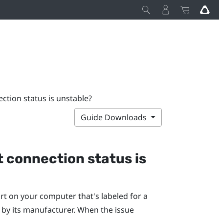
ction status is unstable?
Guide Downloads
t connection status is
rt on your computer that's labeled for a
, by its manufacturer. When the issue