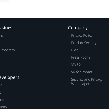
usiness
Company
ns
Privacy Policy
ts
Product Security
r Program
Blog
Press Room
t
VIVE X
VR for Impact
evelopers
Security and Privacy
Whitepaper
er
p
ute
nity