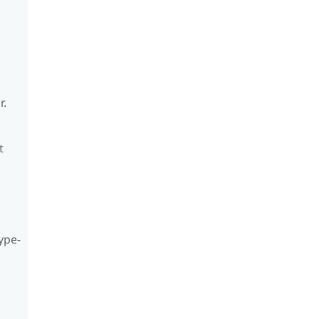
r.
t
ype-