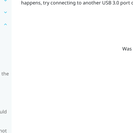
happens, try connecting to another USB 3.0 port 
Was 
 the
ould
 not