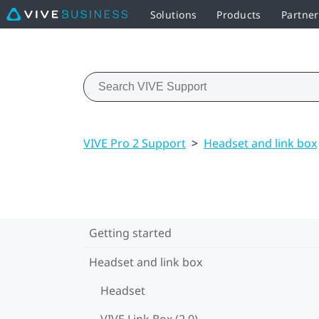
Solutions
Products
Partne
VIVE Pro 2 Support
>
Headset and link box
Getting started
Headset and link box
Headset
VIVE Link Box (2.0)