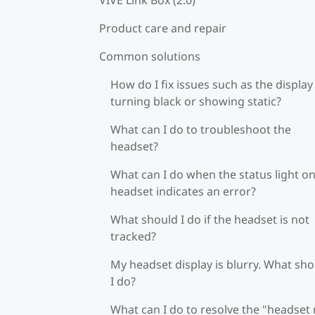
Product care and repair
Common solutions
How do I fix issues such as the display
turning black or showing static?
What can I do to troubleshoot the
headset?
What can I do when the status light on
headset indicates an error?
What should I do if the headset is not
tracked?
My headset display is blurry. What sh
I do?
What can I do to resolve the "headset