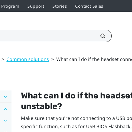
r Program
Support
Stories
Contact Sales
>
Common solutions
>
What can I do if the headset conne
What can I do if the headse
unstable?
Make sure that you're not connecting to a USB po
specific function, such as for USB BIOS Flashback