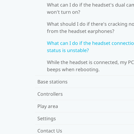
What can I do if the headset's dual c
won't turn on?
What should I do if there's cracking n
from the headset earphones?
What can I do if the headset connecti
status is unstable?
While the headset is connected, my PC
beeps when rebooting.
Base stations
Controllers
Play area
Settings
Contact Us