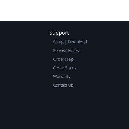
Support
Setup | Download
Release Notes
Order Help
Order Status
Warranty
Contact Us