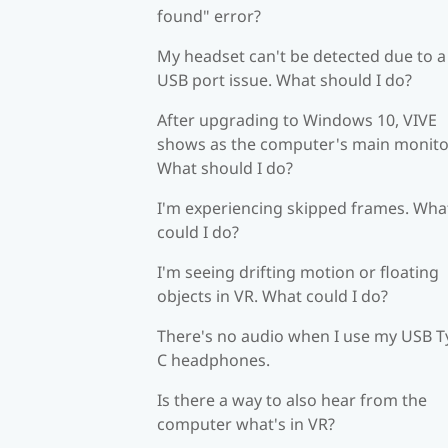
found" error?
My headset can't be detected due to a
USB port issue. What should I do?
After upgrading to Windows 10, VIVE
shows as the computer's main monito
What should I do?
I'm experiencing skipped frames. Wha
could I do?
I'm seeing drifting motion or floating
objects in VR. What could I do?
There's no audio when I use my USB T
C headphones.
Is there a way to also hear from the
computer what's in VR?