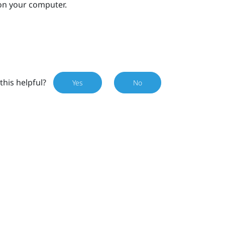
on your computer.
this helpful?
Yes
No