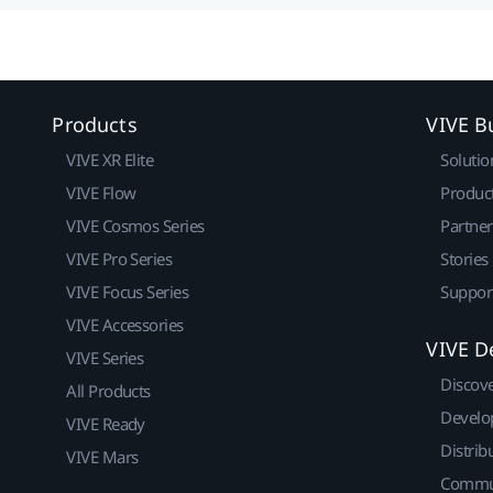
Products
VIVE B
VIVE XR Elite
Solutio
VIVE Flow
Produc
VIVE Cosmos Series
Partne
VIVE Pro Series
Stories
VIVE Focus Series
Suppor
VIVE Accessories
VIVE D
VIVE Series
Discov
All Products
Develo
VIVE Ready
Distrib
VIVE Mars
Commu