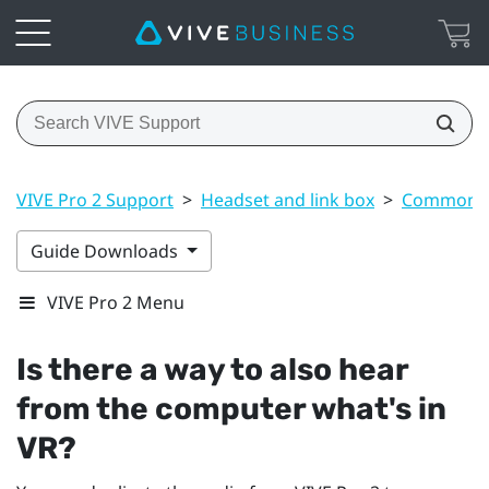
VIVE Pro 2 Support
>
Headset and link box
>
Common s
Guide Downloads
VIVE Pro 2 Menu
Is there a way to also hear
from the computer what's in
VR?