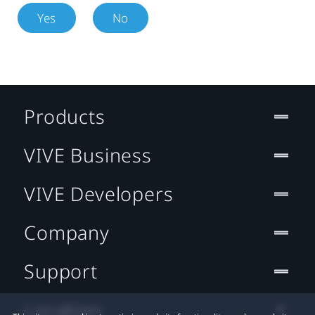
Yes
No
Products
VIVE Business
VIVE Developers
Company
Support
Location