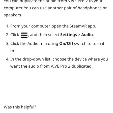
You can duplicate the audio from
VIVE Pro 2
to your
computer. You can use another pair of headphones or
speakers.
From your computer, open the
SteamVR
app.
Click
, and then select
Settings
>
Audio
.
Click the Audio mirroring
On/Off
switch to turn it
on.
In the drop-down list, choose the device where you
want the audio from
VIVE Pro 2
duplicated.
Was this helpful?