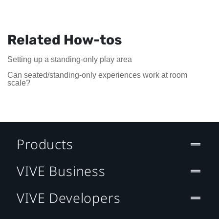
Related How-tos
Setting up a standing-only play area
Can seated/standing-only experiences work at room
scale?
Products
VIVE Business
VIVE Developers