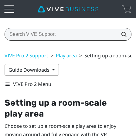
VIVE Pro 2 Support
>
Play area
>
Setting up a room-scal
Guide Downloads
VIVE Pro 2 Menu
Setting up a room-scale
play area
Choose to set up a room-scale
play area
to enjoy
moving around and fully engage with the VR