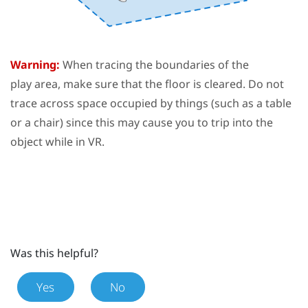
Warning:
When tracing the boundaries of the
play area
, make sure that the floor is cleared. Do not
trace across space occupied by things (such as a table
or a chair) since this may cause you to trip into the
object while in VR.
Was this helpful?
Yes
No