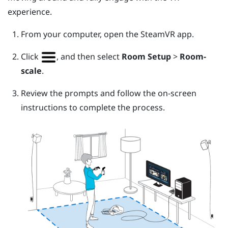
experience.
From your computer, open the
SteamVR
app.
Click
, and then select
Room Setup
>
Room-
scale
.
Review the prompts and follow the on-screen
instructions to complete the process.