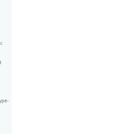
r.
t
ype-