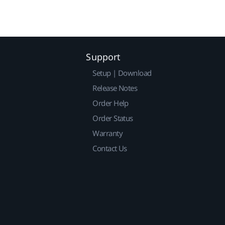
Support
Setup | Download
Release Notes
Order Help
Order Status
Warranty
Contact Us