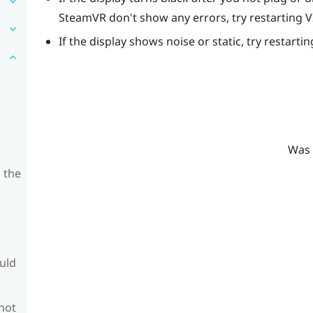
SteamVR
don't show any errors, try restarting
V
If the display shows noise or static, try restarti
Was 
 the
ould
 not