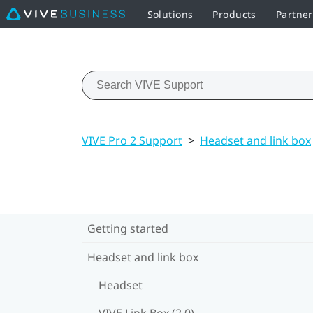
Solutions
Products
Partne
VIVE Pro 2 Support
>
Headset and link box
Getting started
Headset and link box
Headset
VIVE Link Box (2.0)