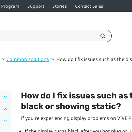
r Program
Support
Stories
Contact Sales
>
Common solutions
>
How do I fix issues such as the di
How do I fix issues such as
black or showing static?
If you're experiencing display problems on
VIVE P
If the display turns black after you hot plug or 