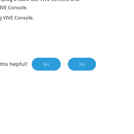
IVE Console
.
ng
VIVE Console
.
this helpful?
Yes
No