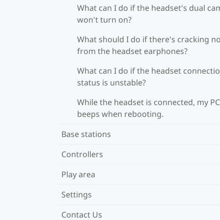
What can I do if the headset's dual c
won't turn on?
What should I do if there's cracking n
from the headset earphones?
What can I do if the headset connecti
status is unstable?
While the headset is connected, my PC
beeps when rebooting.
Base stations
Controllers
Play area
Settings
Contact Us