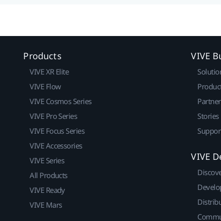
Products
VIVE B
VIVE XR Elite
Solutio
VIVE Flow
Produc
VIVE Cosmos Series
Partne
VIVE Pro Series
Stories
VIVE Focus Series
Suppor
VIVE Accessories
VIVE D
VIVE Series
Discov
All Products
Develo
VIVE Ready
Distrib
VIVE Mars
Commu