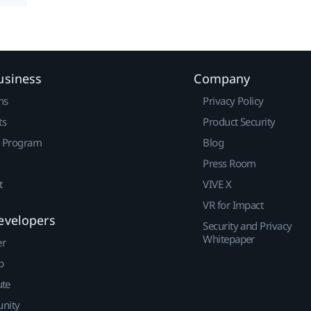
usiness
Company
ns
Privacy Policy
ts
Product Security
r Program
Blog
Press Room
t
VIVE X
VR for Impact
evelopers
Security and Privacy
Whitepaper
er
p
ute
nity