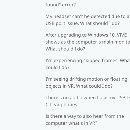
found" error?
My headset can't be detected due to a
USB port issue. What should I do?
After upgrading to Windows 10, VIVE
shows as the computer's main monito
What should I do?
I'm experiencing skipped frames. Wha
could I do?
I'm seeing drifting motion or floating
objects in VR. What could I do?
There's no audio when I use my USB T
C headphones.
Is there a way to also hear from the
computer what's in VR?