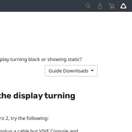
splay turning black or showing static?
Guide Downloads
 the display turning
ro 2
, try the following:
unplug a cable but
VIVE Console
and