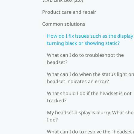
Product care and repair
Common solutions
How do I fix issues such as the display
turning black or showing static?
What can I do to troubleshoot the
headset?
What can I do when the status light on
headset indicates an error?
What should I do if the headset is not
tracked?
My headset display is blurry. What sh
I do?
What can I do to resolve the "headset