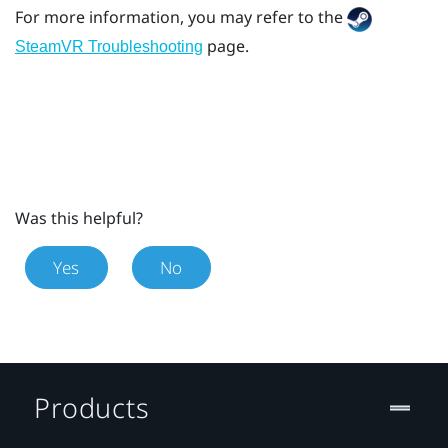
For more information, you may refer to the
page.
SteamVR Troubleshooting
Was this helpful?
Yes
No
Products