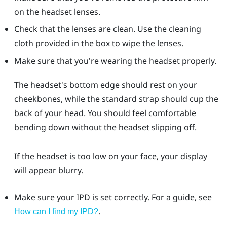
on the headset lenses.
Check that the lenses are clean. Use the cleaning
cloth provided in the box to wipe the lenses.
Make sure that you're wearing the headset properly.
The headset's bottom edge should rest on your
cheekbones, while the standard strap should cup the
back of your head. You should feel comfortable
bending down without the headset slipping off.
If the headset is too low on your face, your display
will appear blurry.
Make sure your IPD is set correctly. For a guide, see
.
How can I find my IPD?