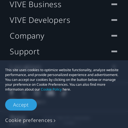
VIVE Business
VIVE Developers
Company
Support
Location
This site uses cookies to optimize website functionality, analyze website
performance, and provide personalized experience and advertisement.
You can accept our cookies by clicking on the button below or manage
your preference on Cookie Preferences. You can also find more
information about our
Cookie Policy
here.
Accept
© 2011-2026 HTC Corporation
Cookie preferences
Legal
Cookies