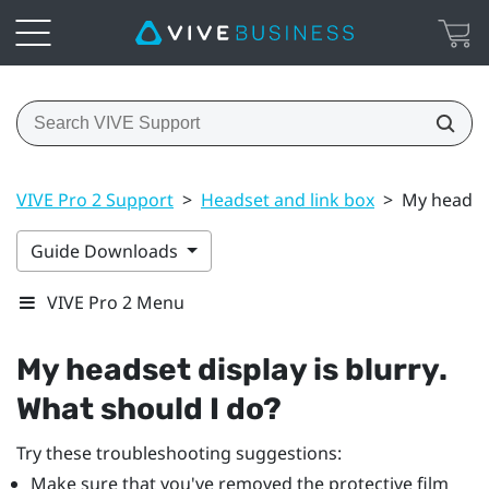
VIVE Pro 2 Support
>
Headset and link box
>
My headset
Guide Downloads
VIVE Pro 2 Menu
My headset display is blurry.
What should I do?
Try these troubleshooting suggestions:
Make sure that you've removed the protective film