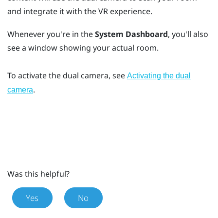
and integrate it with the VR experience.
Whenever you're in the
System Dashboard
, you'll also
see a window showing your actual room.
To activate the dual camera, see
Activating the dual
.
camera
Was this helpful?
Yes
No