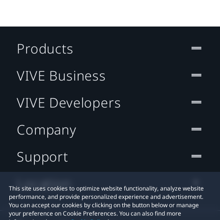
Products
VIVE Business
VIVE Developers
Company
Support
Location
This site uses cookies to optimize website functionality, analyze website
performance, and provide personalized experience and advertisement.
You can accept our cookies by clicking on the button below or manage
your preference on Cookie Preferences. You can also find more