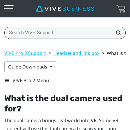
VIVE Pro 2 Support
>
Headset and link box
>
What is th
Guide Downloads
VIVE Pro 2 Menu
What is the dual camera used
for?
The dual camera brings real world into VR. Some VR
content will use the dual camera to scan your room