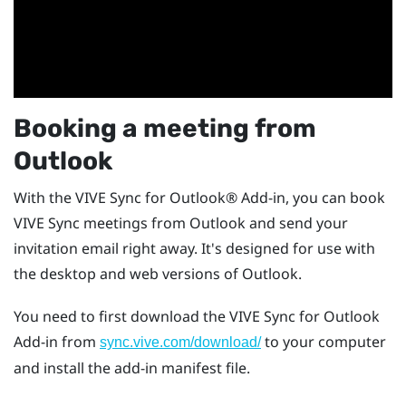
Booking a meeting from
Outlook
With the
VIVE Sync
for
Outlook®
Add-in, you can book
VIVE Sync
meetings from
Outlook
and send your
invitation email right away. It's designed for use with
the desktop and web versions of
Outlook
.
You need to first download the
VIVE Sync
for
Outlook
Add-in from
to your computer
sync.vive.com/download/
and install the add-in manifest file.