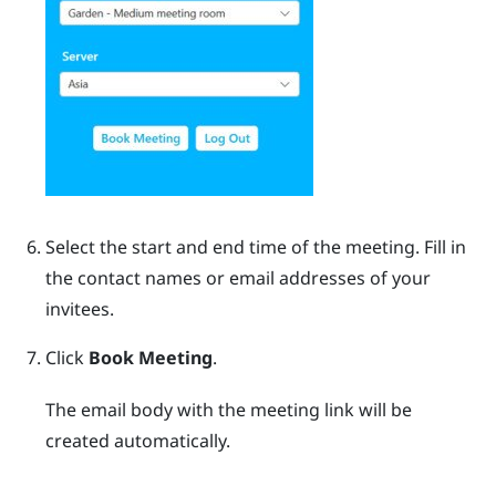
Select the start and end time of the meeting. Fill in
the contact names or email addresses of your
invitees.
Click
Book Meeting
.
The email body with the meeting link will be
created automatically.