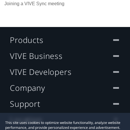
Joining a VIVE Sync meeting
Products
VIVE Business
VIVE Developers
Company
Support
Location
This site uses cookies to optimize website functionality, analyze website
performance, and provide personalized experience and advertisement.