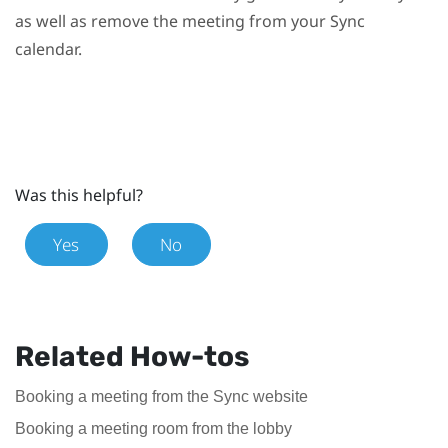
as well as remove the meeting from your
Sync
calendar.
Was this helpful?
Yes
No
Related How-tos
Booking a meeting from the Sync website
Booking a meeting room from the lobby