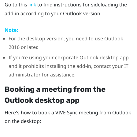
Go to this
to find instructions for sideloading the
link
add-in according to your
Outlook
version.
Note:
For the desktop version, you need to use
Outlook
2016 or later.
If you're using your corporate
Outlook
desktop app
and it prohibits installing the add-in, contact your IT
administrator for assistance.
Booking a meeting from the
Outlook
desktop app
Here's how to book a
VIVE Sync
meeting from
Outlook
on the desktop: