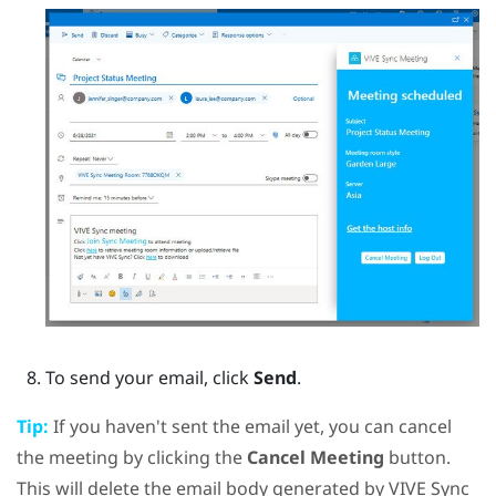
To send your email, click
Send
.
Tip:
If you haven't sent the email yet, you can cancel
the meeting by clicking the
Cancel Meeting
button.
This will delete the email body generated by
VIVE Sync