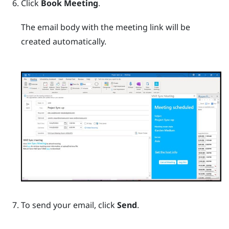
Click
Book Meeting
.
The email body with the meeting link will be
created automatically.
To send your email, click
Send
.