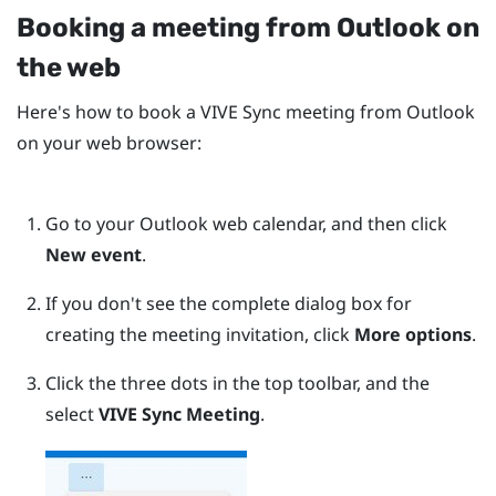
Booking a meeting from
Outlook
on
the web
Here's how to book a
VIVE Sync
meeting from
Outlook
on your web browser:
Go to your
Outlook
web calendar, and then click
New event
.
If you don't see the complete dialog box for
creating the meeting invitation, click
More options
.
Click the three dots in the top toolbar, and the
select
VIVE Sync Meeting
.