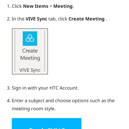
Click
New Items
>
Meeting
.
In the
VIVE Sync
tab, click
Create Meeting
.
Sign in with your HTC Account.
Enter a subject and choose options such as the
meeting room style.