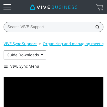
VIVE Sync Support
>
Organizing and managing meeting
Guide Downloads
VIVE Sync Menu