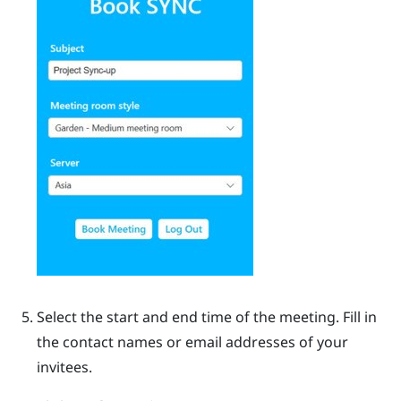
Select the start and end time of the meeting. Fill in
the contact names or email addresses of your
invitees.