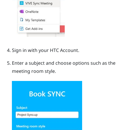
Sign in with your HTC Account.
Enter a subject and choose options such as the
meeting room style.