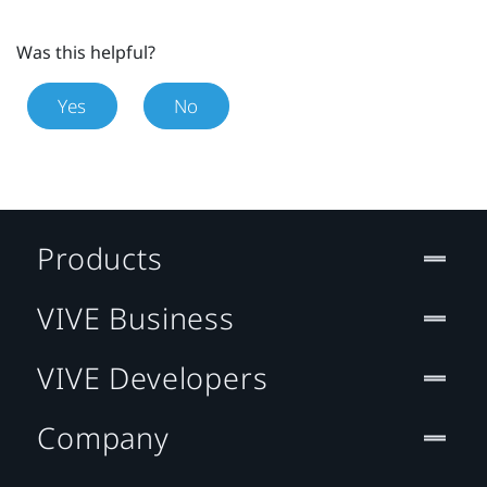
Was this helpful?
Yes
No
Products
VIVE Business
VIVE Developers
Company