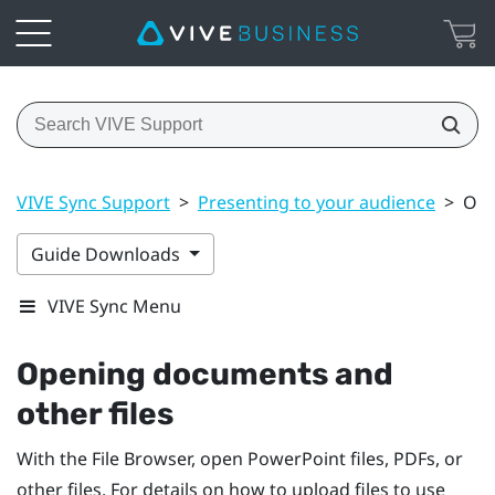
VIVE Sync Support
>
Presenting to your audience
>
Ope
Guide Downloads
VIVE Sync Menu
Opening documents and
other files
With the
File Browser
, open
PowerPoint
files, PDFs, or
other files. For details on how to upload files to use