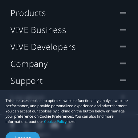
Products
VIVE Business
VIVE Developers
Company
Support
Location
This site uses cookies to optimize website functionality, analyze website
performance, and provide personalized experience and advertisement.
You can accept our cookies by clicking on the button below or manage
your preference on Cookie Preferences. You can also find more
information about our
Cookie Policy
here.