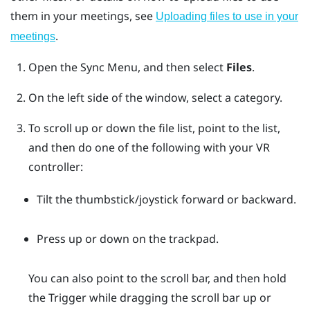
them in your meetings, see
Uploading files to use in your
.
meetings
Open the
Sync Menu
, and then select
Files
.
On the left side of the window, select a category.
To scroll up or down the file list, point to the list,
and then do one of the following with your VR
controller:
Tilt the thumbstick/joystick forward or backward.
Press up or down on the trackpad.
You can also point to the scroll bar, and then hold
the
Trigger
while dragging the scroll bar up or