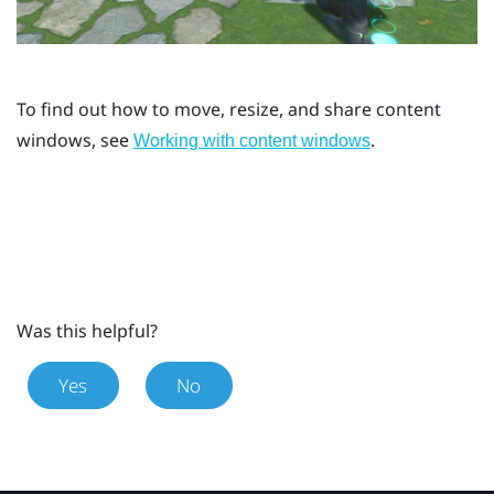
To find out how to move, resize, and share content
windows, see
.
Working with content windows
Was this helpful?
Yes
No