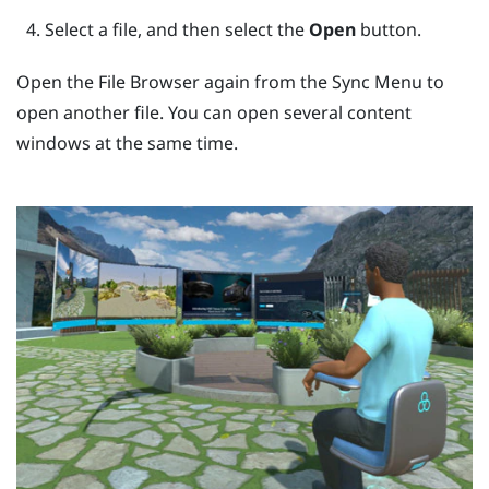
Select a file, and then select the
Open
button.
Open the
File Browser
again from the
Sync Menu
to
open another file. You can open several content
windows at the same time.