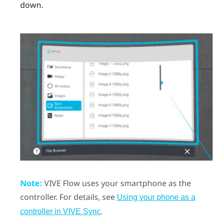
down.
Note:
VIVE Flow
uses your smartphone as the
controller.
For details, see
Using your phone as a
.
controller in VIVE Sync