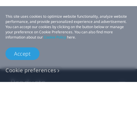
This site uses cookies to optimize website functionality, analyze website
performance, and provide personalized experience and advertisement.
You can accept our cookies by clicking on the button below or manage
your preference on Cookie Preferences. You can also find more
information about our
Cookie Policy
here.
Accept
Cookie preferences
Products
VIVE Business
VIVE Developers
Company