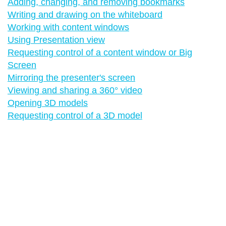
Adding, changing, and removing bookmarks
Writing and drawing on the whiteboard
Working with content windows
Using Presentation view
Requesting control of a content window or Big
Screen
Mirroring the presenter's screen
Viewing and sharing a 360° video
Opening 3D models
Requesting control of a 3D model