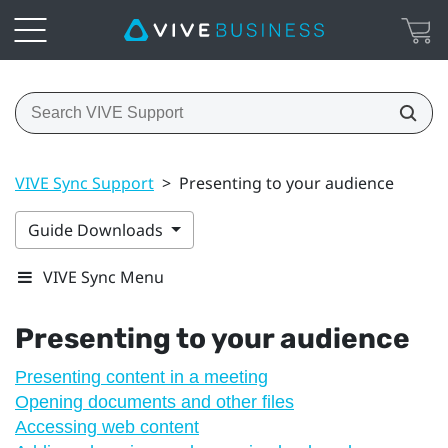
VIVE Sync Support
>
Presenting to your audience
Guide Downloads
VIVE Sync Menu
Presenting to your audience
Presenting content in a meeting
Opening documents and other files
Accessing web content