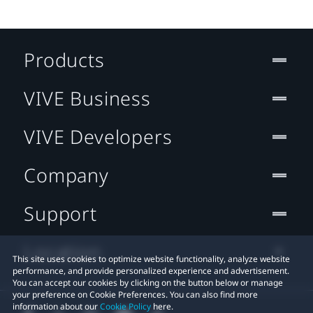
Products
VIVE Business
VIVE Developers
Company
Support
Location
This site uses cookies to optimize website functionality, analyze website
performance, and provide personalized experience and advertisement.
You can accept our cookies by clicking on the button below or manage
your preference on Cookie Preferences. You can also find more
information about our
Cookie Policy
here.