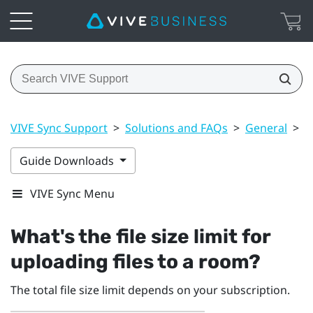
VIVE Sync Support
>
Solutions and FAQs
>
General
>
W
Guide Downloads
VIVE Sync Menu
What's the file size limit for
uploading files to a room?
The total file size limit depends on your subscription.