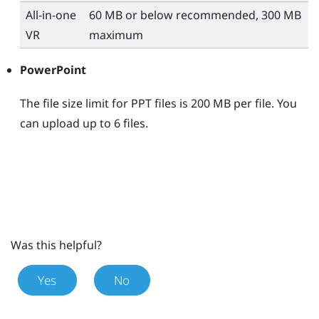
All-in-one
60 MB or below recommended, 300 MB
VR
maximum
PowerPoint
The file size limit for PPT files is 200 MB per file. You
can upload up to 6 files.
Was this helpful?
Yes
No