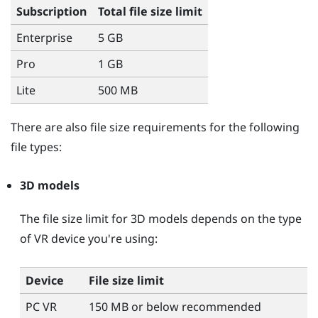
Subscription
Total file size limit
Enterprise
5 GB
Pro
1 GB
Lite
500 MB
There are also file size requirements for the following
file types:
3D models
The file size limit for 3D models depends on the type
of VR device you're using:
Device
File size limit
PC VR
150 MB or below recommended