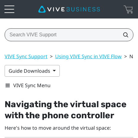
VIVE Sync Support
>
Using VIVE Sync in VIVE Flow
>
Nav
Guide Downloads
VIVE Sync Menu
Navigating the virtual space
with the phone controller
Here's how to move around the virtual space: