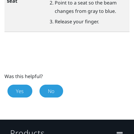
seat
Point to a seat so the beam
changes from gray to blue.
Release your finger.
Was this helpful?
Yes
No
Products