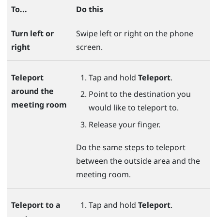
To...
Do this
Turn left or
Swipe left or right on the phone
right
screen.
Tap and hold
Teleport
.
Teleport
around the
Point to the destination you
meeting room
would like to teleport to.
Release your finger.
Do the same steps to teleport
between the outside area and the
meeting room.
Tap and hold
Teleport
.
Teleport to a