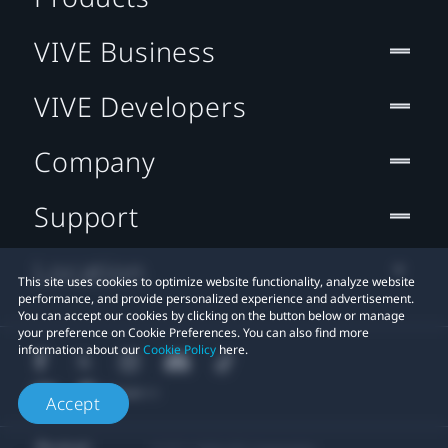
VIVE Business
VIVE Developers
Company
Support
Location
This site uses cookies to optimize website functionality, analyze website
performance, and provide personalized experience and advertisement.
You can accept our cookies by clicking on the button below or manage
your preference on Cookie Preferences. You can also find more
information about our
Cookie Policy
here.
Accept