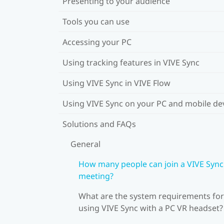
Presenting to your audience
Tools you can use
Accessing your PC
Using tracking features in VIVE Sync
Using VIVE Sync in VIVE Flow
Using VIVE Sync on your PC and mobile de
Solutions and FAQs
General
How many people can join a VIVE Sync
meeting?
What are the system requirements for
using VIVE Sync with a PC VR headset?