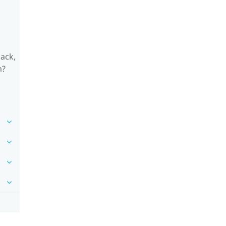
ack,
m?