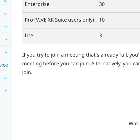
Enterprise
30
Pro (
VIVE XR Suite
users only)
10
Lite
3
If you try to join a meeting that's already full, you
meeting before you can join. Alternatively, you ca
vice
join.
Was 