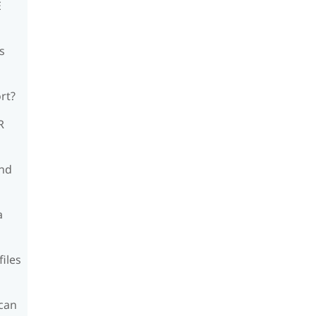
E
s
rt?
R
and
a
files
can