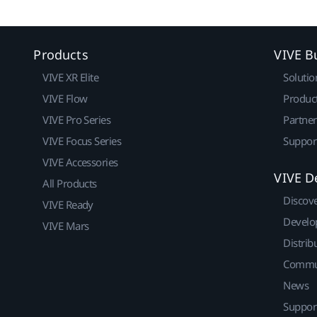
Products
VIVE B
VIVE XR Elite
Solutio
VIVE Flow
Produc
VIVE Pro Series
Partne
VIVE Focus Series
Suppor
VIVE Accessories
VIVE D
All Products
Discov
VIVE Ready
Develo
VIVE Mars
Distrib
Commu
News
Suppor