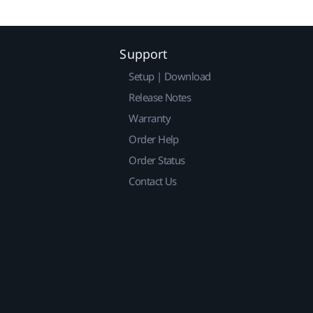
Support
Setup | Download
Release Notes
Warranty
Order Help
Order Status
Contact Us