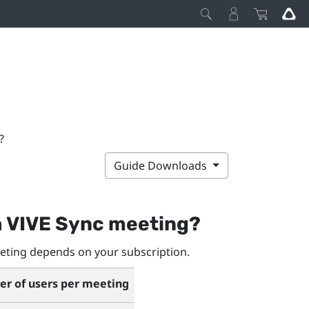
?
Guide Downloads
a
VIVE Sync
meeting?
ting depends on your subscription.
 of users per meeting