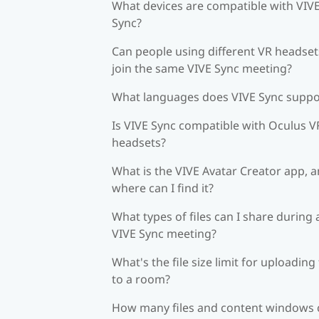
What devices are compatible with VIV
Sync?
Can people using different VR headset
join the same VIVE Sync meeting?
What languages does VIVE Sync suppo
Is VIVE Sync compatible with Oculus V
headsets?
What is the VIVE Avatar Creator app, 
where can I find it?
What types of files can I share during 
VIVE Sync meeting?
What's the file size limit for uploading 
to a room?
How many files and content windows 