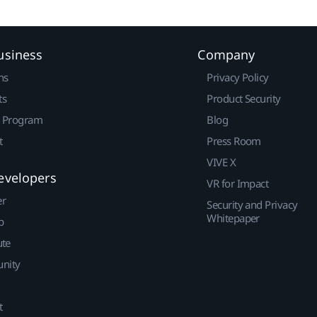
usiness
Company
ns
Privacy Policy
ts
Product Security
r Program
Blog
t
Press Room
VIVE X
evelopers
VR for Impact
er
Security and Privacy
Whitepaper
p
ute
nity
t