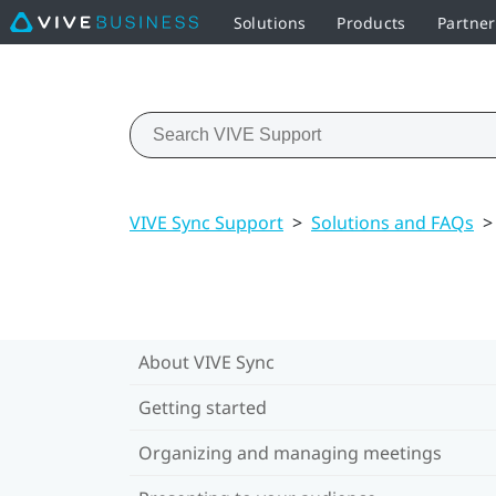
Solutions
Products
Partne
VIVE Sync Support
>
Solutions and FAQs
>
About VIVE Sync
Getting started
Organizing and managing meetings