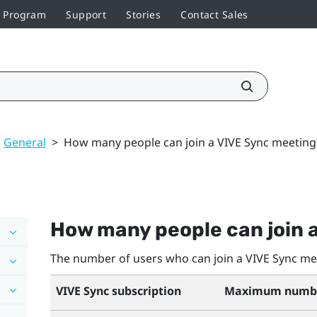
r Program
Support
Stories
Contact Sales
General
>
How many people can join a VIVE Sync meeting
How many people can join 
The number of users who can join a
VIVE Sync
mee
VIVE Sync
subscription
Maximum number