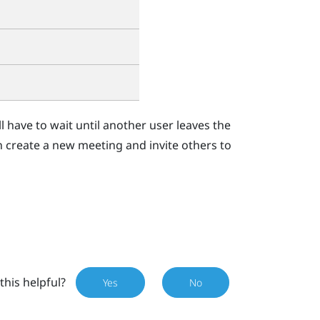
'll have to wait until another user leaves the
n create a new meeting and invite others to
this helpful?
Yes
No