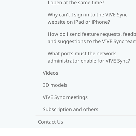
I open at the same time?
Why can't I sign in to the VIVE Sync
website on iPad or iPhone?
How do I send feature requests, feedb
and suggestions to the VIVE Sync tea
What ports must the network
administrator enable for VIVE Sync?
Videos
3D models
VIVE Sync meetings
Subscription and others
Contact Us