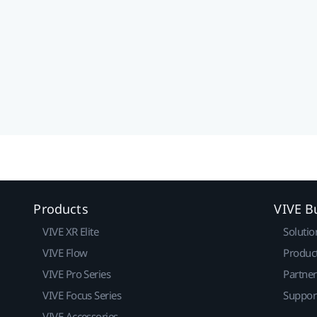
Products
VIVE B
VIVE XR Elite
Solutio
VIVE Flow
Produc
VIVE Pro Series
Partne
VIVE Focus Series
Suppor
VIVE Accessories