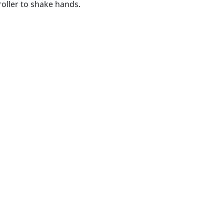
oller to shake hands.