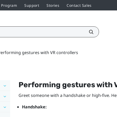
r Program
Support
Stories
Contact Sales
erforming gestures with VR controllers
Performing gestures with V
Greet someone with a handshake or high-five. He
Handshake: