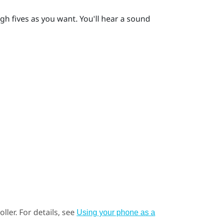
gh fives as you want. You'll hear a sound
ller.
For details, see
Using your phone as a