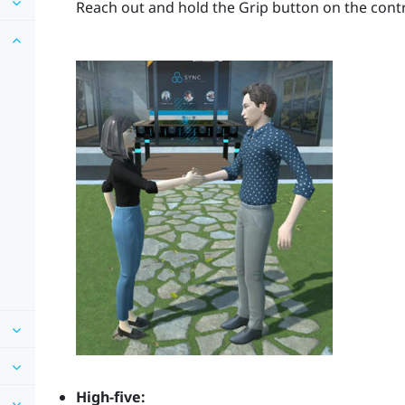
Reach out and hold the
Grip
button on the contr
High-five: