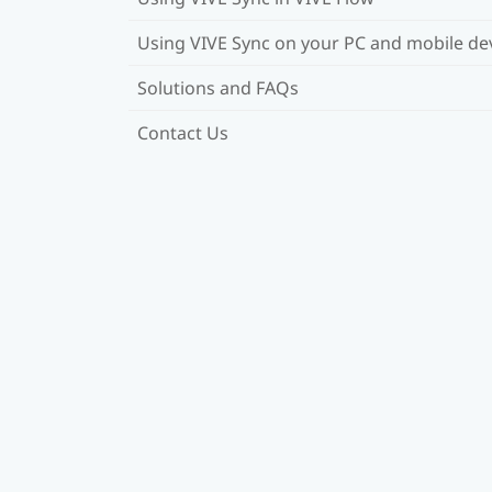
Using VIVE Sync on your PC and mobile de
Solutions and FAQs
Contact Us