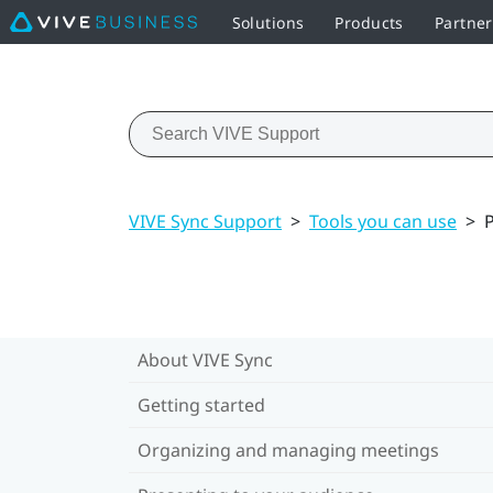
Solutions
Products
Partne
VIVE Sync Support
>
Tools you can use
>
P
About VIVE Sync
Getting started
Organizing and managing meetings