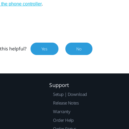
.
 the phone controller
this helpful?
Yes
No
Support
Setup | Download
Release Notes
Warranty
Order Help
Order Status