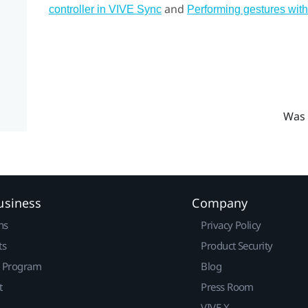
and
controller in VIVE Sync
Performing gestures with
Was 
usiness
Company
ns
Privacy Policy
ts
Product Security
r Program
Blog
t
Press Room
VIVE X