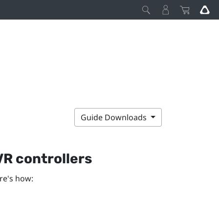
Guide Downloads
R controllers
re's how: