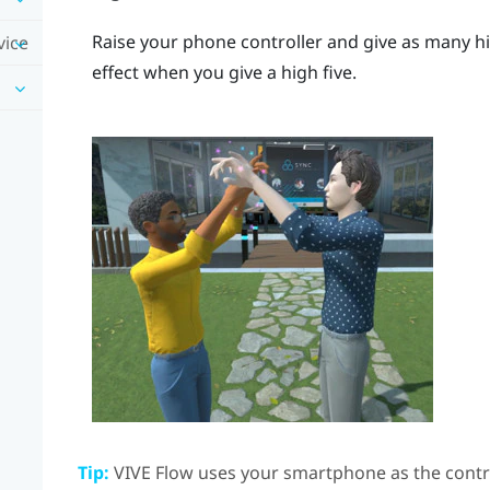
Raise your phone controller and give as many hi
vice
effect when you give a high five.
Tip:
VIVE Flow
uses your smartphone as the contro