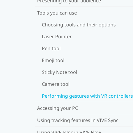
Presenting to your audience
Tools you can use
Choosing tools and their options
Laser Pointer
Pen tool
Emoji tool
Sticky Note tool
Camera tool
Performing gestures with VR controllers
Accessing your PC
Using tracking features in VIVE Sync
Using VIVE Sync in VIVE Flow