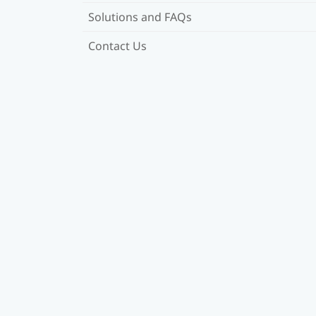
Solutions and FAQs
Contact Us