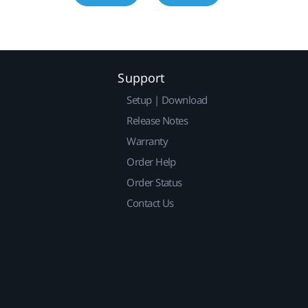
Support
Setup | Download
Release Notes
Warranty
Order Help
Order Status
Contact Us