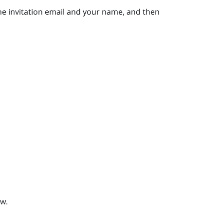
he invitation email and your name, and then
w.