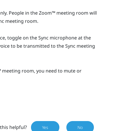
ly. People in the
Zoom™
meeting room will
nc
meeting room.
ice, toggle on the
Sync
microphone at the
oice to be transmitted to the
Sync
meeting
™
meeting room, you need to mute or
this helpful?
Yes
No