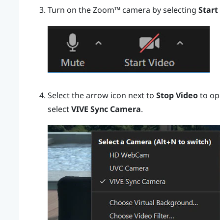
Turn on the
Zoom™
camera by selecting
Start
Select the arrow icon next to
Stop Video
to op
select
VIVE Sync Camera
.