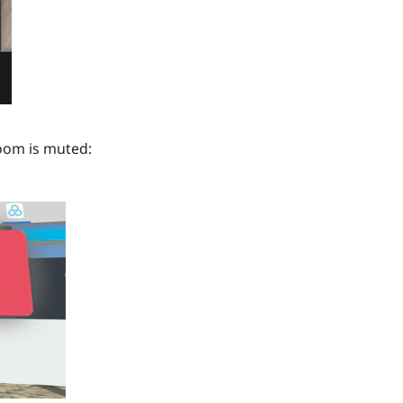
om is muted: