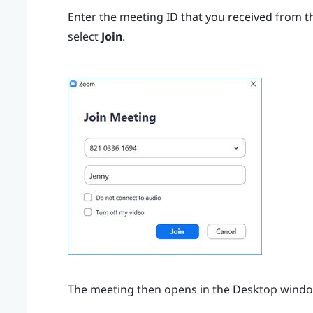
Enter the meeting ID that you received from t
select
Join
.
The meeting then opens in the
Desktop
windo