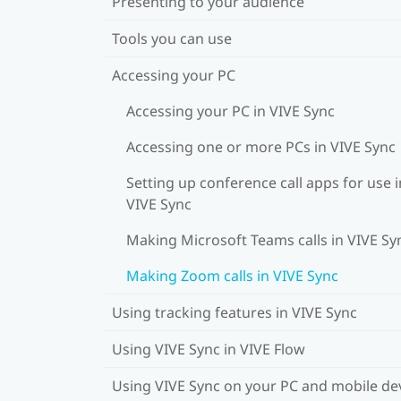
Presenting to your audience
Tools you can use
Accessing your PC
Accessing your PC in VIVE Sync
Accessing one or more PCs in VIVE Sync
Setting up conference call apps for use i
VIVE Sync
Making Microsoft Teams calls in VIVE Sy
Making Zoom calls in VIVE Sync
Using tracking features in VIVE Sync
Using VIVE Sync in VIVE Flow
Using VIVE Sync on your PC and mobile de