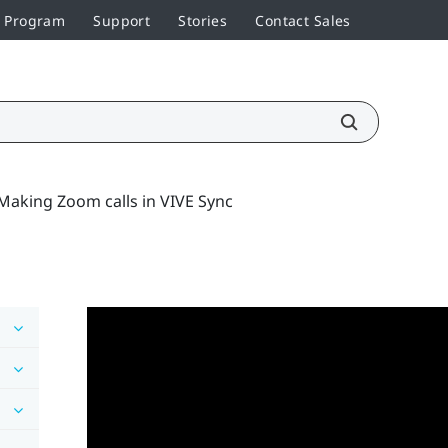
r Program
Support
Stories
Contact Sales
Making Zoom calls in VIVE Sync