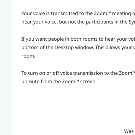
Your voice is transmitted to the
Zoom™
meeting on
hear your voice, but not the participants in the
Sy
If you want people in both rooms to hear your vo
bottom of the
Desktop
window. This allows your v
room.
To turn on or off voice transmission to the
Zoom
unmute from the
Zoom™
screen.
Was 