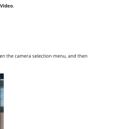
 Video
.
en the camera selection menu, and then