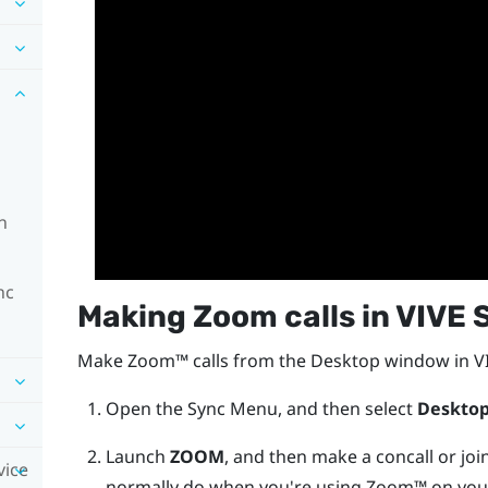
n
nc
Making
Zoom
calls in
VIVE 
Make
Zoom™
calls from the
Desktop
window in
V
Open the
Sync Menu
, and then select
Deskto
Launch
ZOOM
, and then make a concall or joi
vice
normally do when you're using
Zoom™
on you