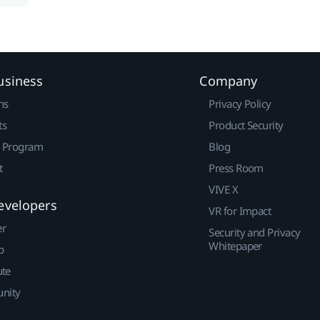
usiness
Company
ns
Privacy Policy
ts
Product Security
r Program
Blog
t
Press Room
VIVE X
evelopers
VR for Impact
er
Security and Privacy
Whitepaper
p
ute
nity