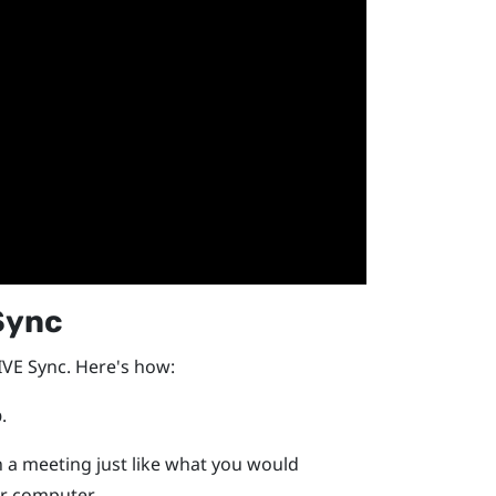
Sync
IVE Sync
. Here's how:
p
.
n a meeting just like what you would
r computer.