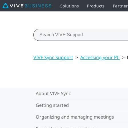
Solutions
Products
Partne
VIVE Sync Support
>
Accessing your PC
>
About VIVE Sync
Getting started
Organizing and managing meetings