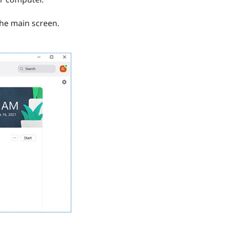
he main screen.