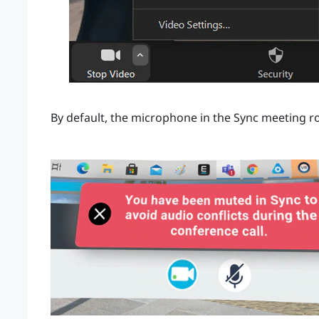
By default, the microphone in the
Sync
meeting ro