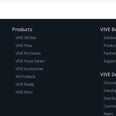
Products
VIVE B
VIVE XR Elite
Solutio
VIVE Flow
Produc
VIVE Pro Series
Partne
VIVE Focus Series
Suppor
VIVE Accessories
VIVE D
All Products
Discov
VIVE Ready
Develo
VIVE Mars
Distrib
Commu
News