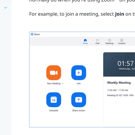
For example, to join a meeting, select
Join
on t