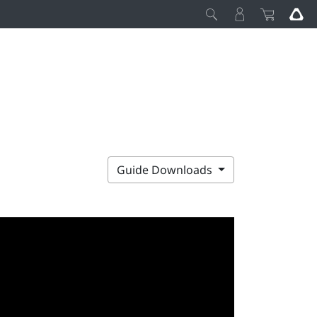
Guide Downloads