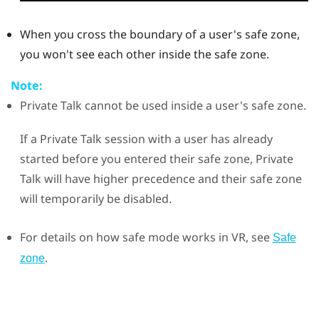
When you cross the boundary of a user's safe zone,
you won't see each other inside the safe zone.
Note:
Private Talk
cannot be used inside a user's safe zone.
If a Private Talk session with a user has already
started before you entered their safe zone,
Private
Talk
will have higher precedence and their safe zone
will temporarily be disabled.
For details on how safe mode works in VR, see
Safe
.
zone