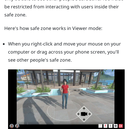
be restricted from interacting with users inside their
safe zone.
Here's how safe zone works in Viewer mode:
When you right-click and move your mouse on your
computer or drag across your phone screen, you'll
see other people's safe zone.