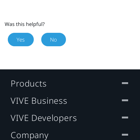
Was this helpful?
Yes
No
Products
VIVE Business
VIVE Developers
Company