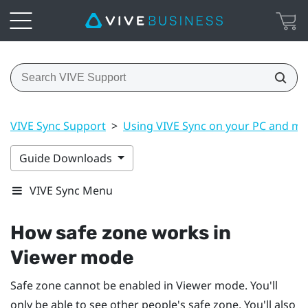
VIVE Sync Support
>
Using VIVE Sync on your PC and mo
Guide Downloads
VIVE Sync Menu
How safe zone works in
Viewer mode
Safe zone cannot be enabled in Viewer mode. You'll
only be able to see other people's safe zone. You'll also