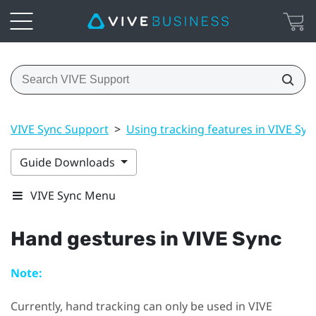
VIVE Sync Support
>
Using tracking features in VIVE Syn
Guide Downloads
VIVE Sync Menu
Hand gestures in
VIVE Sync
Note:
Currently, hand tracking can only be used in
VIVE