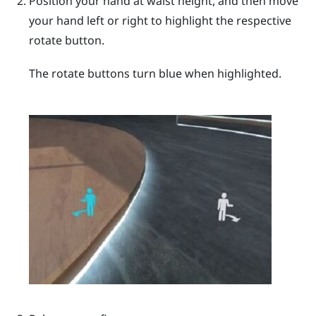
Position your hand at waist height, and then move
your hand left or right to highlight the respective
rotate button.
The rotate buttons turn blue when highlighted.