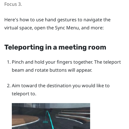
Focus 3
.
Here's how to use hand gestures to navigate the
virtual space, open the
Sync Menu
, and more:
Teleporting in a meeting room
Pinch and hold your fingers together. The teleport
beam and rotate buttons will appear.
Aim toward the destination you would like to
teleport to.