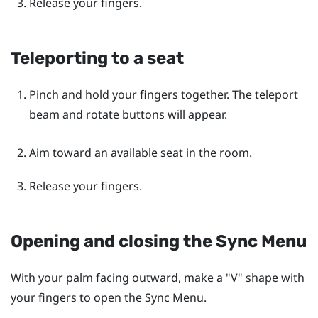
Release your fingers.
Teleporting to a seat
Pinch and hold your fingers together. The teleport
beam and rotate buttons will appear.
Aim toward an available seat in the room.
Release your fingers.
Opening and closing the
Sync Menu
With your palm facing outward, make a "‍V"‍ shape with
your fingers to open the
Sync Menu
.