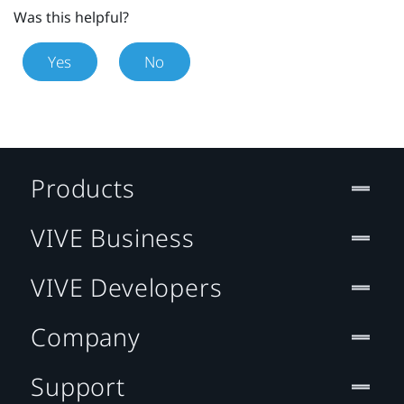
Was this helpful?
Yes
No
Products
VIVE Business
VIVE Developers
Company
Support