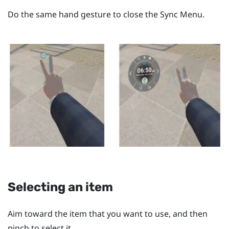
Do the same hand gesture to close the
Sync Menu
.
Selecting an item
Aim toward the item that you want to use, and then
pinch to select it.