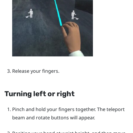
Release your fingers.
Turning left or right
Pinch and hold your fingers together. The teleport
beam and rotate buttons will appear.