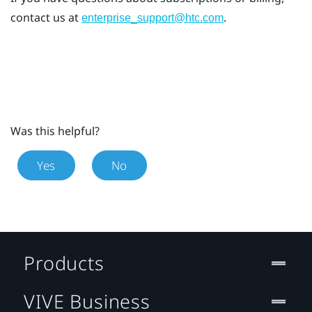
contact us at
.
enterprise_support@htc.com
Was this helpful?
Yes
No
Products
VIVE Business