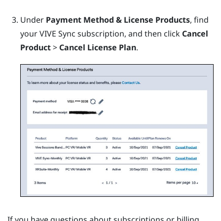
Under
Payment Method & License Products
, find
your
VIVE Sync
subscription, and then click
Cancel
Product
>
Cancel License Plan
.
If you have questions about subscriptions or billing,