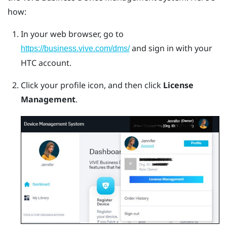
how:
In your web browser, go to
and sign in with your
https://business.vive.com/dms/
HTC account.
Click your profile icon, and then click
License
Management
.