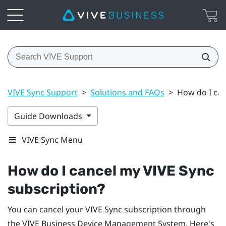
VIVE Sync Support
>
Solutions and FAQs
>
How do I can
Guide Downloads
VIVE Sync Menu
How do I cancel my
VIVE Sync
subscription?
You can cancel your
VIVE Sync
subscription through
the
VIVE Business Device Management System
. Here's