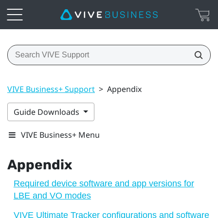
VIVE Business+ Support
>
Appendix
Guide Downloads
VIVE Business+ Menu
Appendix
Required device software and app versions for
LBE and VO modes
VIVE Ultimate Tracker configurations and software