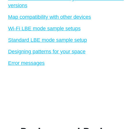
versions
Map compatibility with other devices
Wi-Fi LBE mode sample setups
Standard LBE mode sample setup
Designing patterns for your space
Error messages