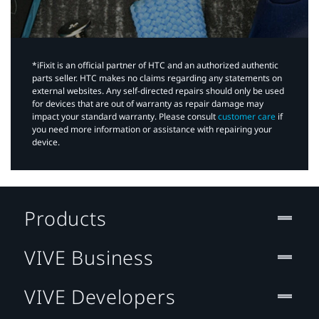
*iFixit is an official partner of HTC and an authorized authentic
parts seller. HTC makes no claims regarding any statements on
external websites. Any self-directed repairs should only be used
for devices that are out of warranty as repair damage may
impact your standard warranty. Please consult
customer care
if
you need more information or assistance with repairing your
device.
Products
VIVE Business
VIVE Developers