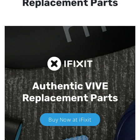
Replacement Parts
Authentic VIVE
Replacement Parts
Buy Now at iFixit