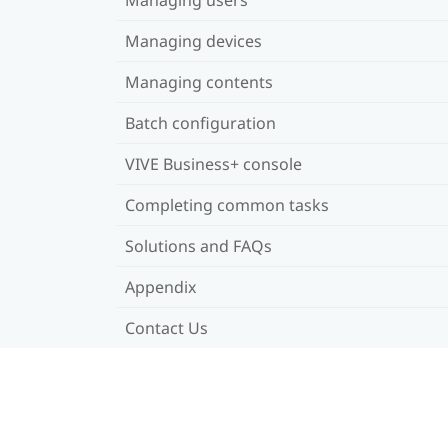
Managing devices
Managing contents
Batch configuration
VIVE Business+ console
Completing common tasks
Solutions and FAQs
Appendix
Contact Us