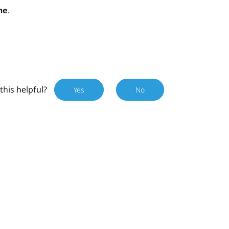
ne
.
this helpful?
Yes
No