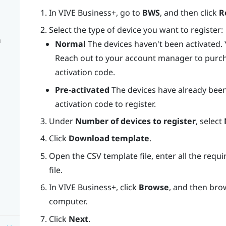
In
VIVE Business+
, go to
BWS
, and then click
R
Select the type of device you want to register:
n
Normal
The devices haven't been activated. Y
Reach out to your account manager to purc
activation code.
Pre-activated
The devices have already been
activation code to register.
Under
Number of devices to register
, select
Click
Download template
.
Open the CSV template file, enter all the requ
file.
In
VIVE Business+
, click
Browse
, and then bro
computer.
Click
Next
.