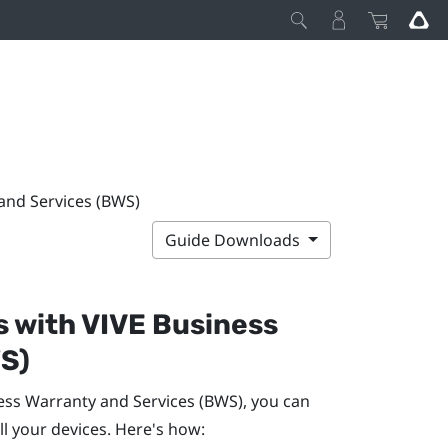
 and Services (BWS)
Guide Downloads
s with
VIVE Business
S)
ess Warranty and Services
(BWS), you can
ll your devices. Here's how: