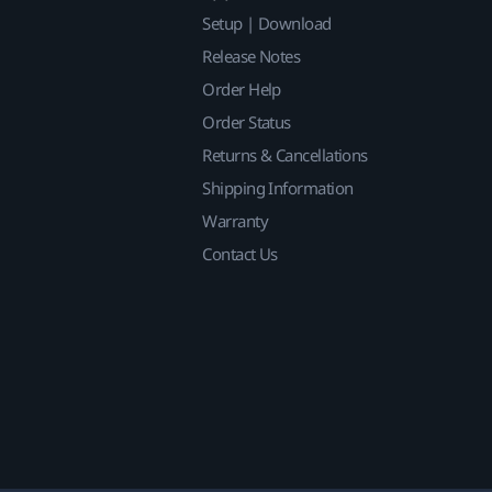
Setup | Download
Release Notes
Order Help
Order Status
Returns & Cancellations
Shipping Information
Warranty
Contact Us