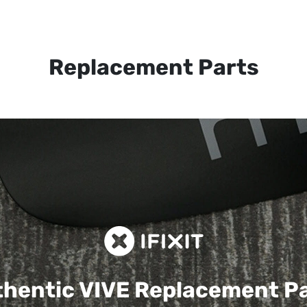
Replacement Parts
hentic VIVE
Replacement P