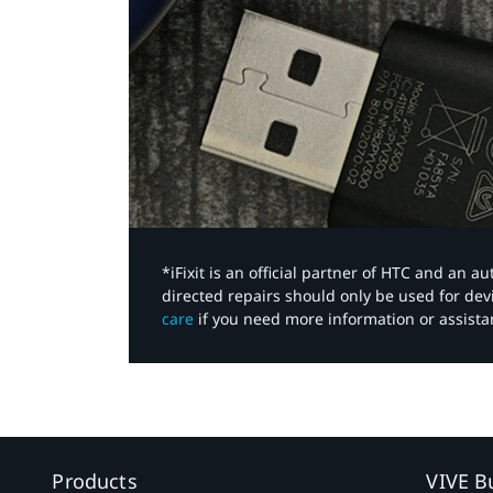
*iFixit is an official partner of HTC and an 
directed repairs should only be used for de
care
if you need more information or assista
Products
VIVE B