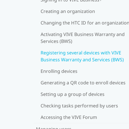
Creating an organization
Changing the HTC ID for an organizatio
Activating VIVE Business Warranty and
Services (BWS)
Registering several devices with VIVE
Business Warranty and Services (BWS)
Enrolling devices
Generating a QR code to enroll devices
Setting up a group of devices
Checking tasks performed by users
Accessing the VIVE Forum
Managing users