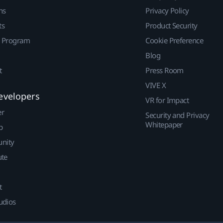
ns
Privacy Policy
ts
Product Security
r Program
Cookie Preference
Blog
t
Press Room
VIVE X
evelopers
VR for Impact
er
Security and Privacy
Whitepaper
p
nity
ute
t
udios