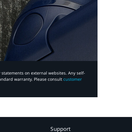
y statements on external websites. Any self-
tandard warranty. Please consult
customer
Support