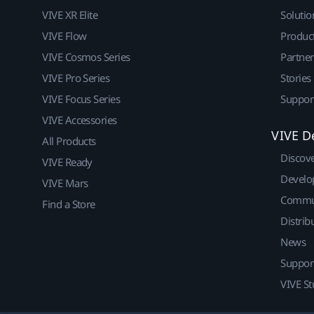
VIVE XR Elite
Solutio
VIVE Flow
Produc
VIVE Cosmos Series
Partne
VIVE Pro Series
Stories
VIVE Focus Series
Suppor
VIVE Accessories
VIVE D
All Products
Discov
VIVE Ready
Develo
VIVE Mars
Commu
Find a Store
Distrib
News
Suppor
VIVE St