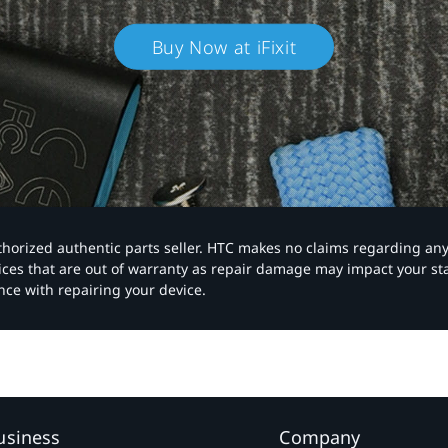
Buy Now at iFixit
authorized authentic parts seller. HTC makes no claims regarding an
vices that are out of warranty as repair damage may impact your s
nce with repairing your device.
usiness
Company