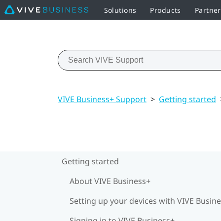
Solutions
Products
Partner
VIVE Business+ Support
>
Getting started
Getting started
About VIVE Business+
Setting up your devices with VIVE Busin
Signing in to VIVE Business+