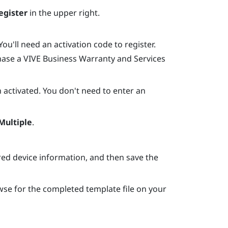
egister
in the upper right.
ou'll need an activation code to register.
hase a
VIVE Business Warranty and Services
 activated. You don't need to enter an
Multiple
.
ired device information, and then save the
wse for the completed template file on your