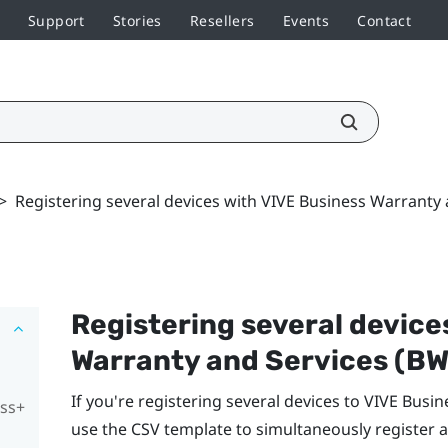
Support
Stories
Resellers
Events
Contact
>
Registering several devices with VIVE Business Warranty
Registering several device
Warranty and Services
(BW
If you're registering several devices to
VIVE Busin
ess+
use the CSV template to simultaneously register a