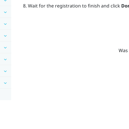
Wait for the registration to finish and click
Do
Was 